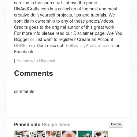
can find in the source url - above the photo.
DiyAndCrafts.com is a collection of the best and most
creative do it yourself projects, tips and tutorials. We
dont claim ownership to any of these photos/videos.
Credits goes to the original author of this great work.
For more info please read our Disclaimer page. Are You
Blogger or just want to register? Create an Account
HERE.
>>> Dont miss out!
Follow DiyAndCrafts.com
on
Facebook .
|
Follow with Bloglovin
Comments
comments
Pinned onto
Recipe Ideas
Follow