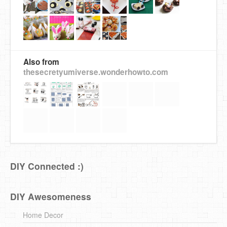
Also from
thesecretyumiverse.wonderhowto.com
DIY Connected :)
DIY Awesomeness
Home Decor