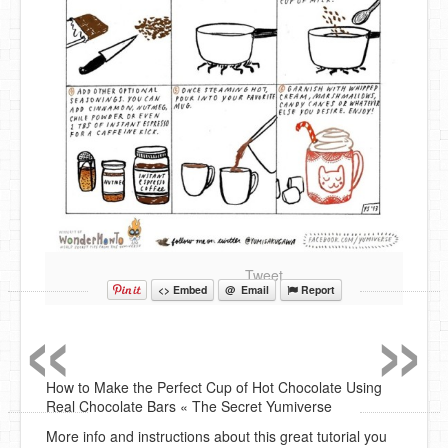
Tweet
«
»
<> Embed
@ Email
Report
How to Make the Perfect Cup of Hot Chocolate Using
Real Chocolate Bars « The Secret Yumiverse
More info and instructions about this great tutorial you