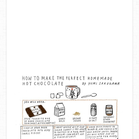
DIY Mothers Day Gift Ideas
Blog Directory
Contact
Privacy Policy