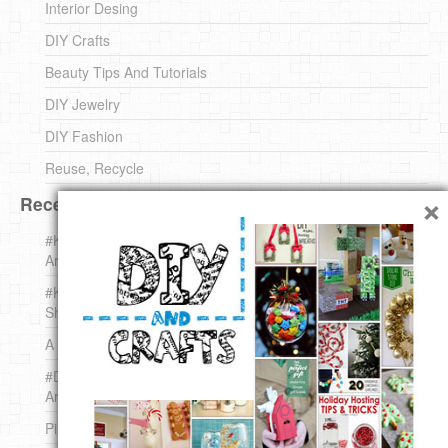
Interior Desing
DIY Crafts
Beauty Tips And Tutorials
DIY Jewelry
DIY Fashion
Reuse, Recycle
×
Recent DIY
#KnittingForBeginners Jingle Bell !!! – The { French } Shop
Around The Corner
#KnittingForBeginners – Knit a Wool Round – The { French }
Shop Around The Corner
A white *rabbit* for Christmas. Yep !
#DIY (mini) Christmas stocking – The { French } Shop
Around The Corner
Pins Settings | DIY & Crafts