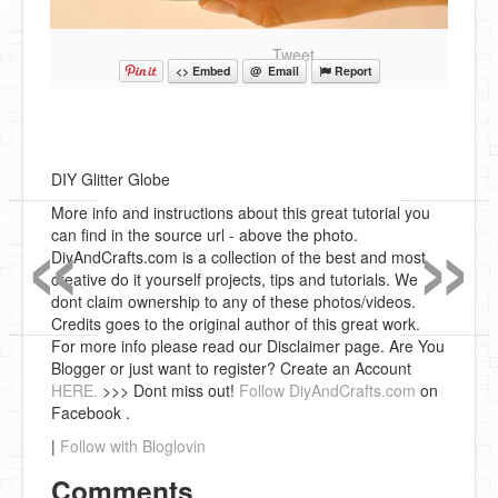
Tweet
<> Embed
@ Email
Report
DIY Glitter Globe
«
»
More info and instructions about this great tutorial you
can find in the source url - above the photo.
DiyAndCrafts.com is a collection of the best and most
creative do it yourself projects, tips and tutorials. We
dont claim ownership to any of these photos/videos.
Credits goes to the original author of this great work.
For more info please read our Disclaimer page. Are You
Blogger or just want to register? Create an Account
HERE.
>>> Dont miss out!
Follow DiyAndCrafts.com
on
Facebook .
|
Follow with Bloglovin
Comments