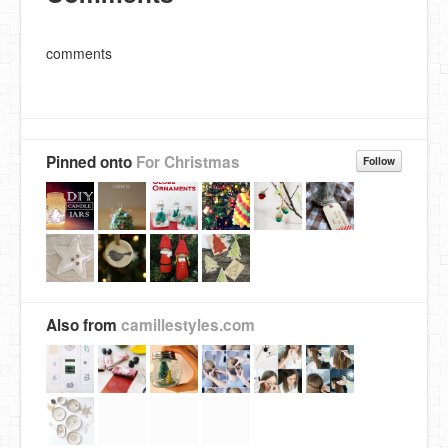
comments
Pinned onto
For Christmas
Follow
Also from
camillestyles.com