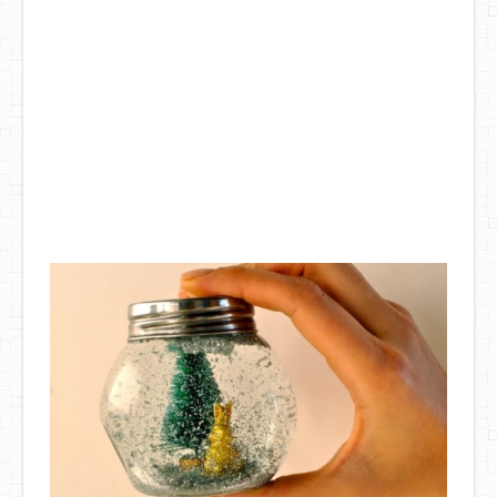
DIY Mothers Day Gift Ideas
Blog Directory
Contact
Privacy Policy