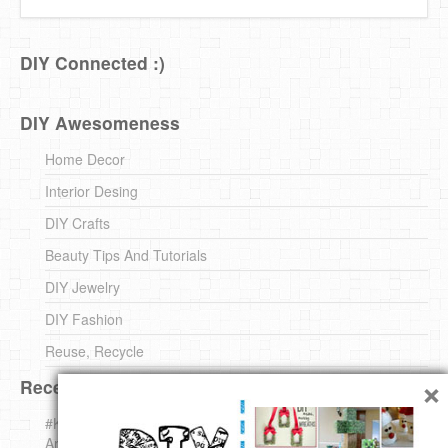
DIY Connected :)
DIY Awesomeness
Home Decor
Interior Desing
DIY Crafts
Beauty Tips And Tutorials
DIY Jewelry
DIY Fashion
Reuse, Recycle
×
Recent DIY
#KnittingForBeginners Jingle Bell !!! – The { French } Shop
Around The Corner