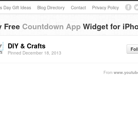
s Day Gift Ideas
Blog Directory
Contact
Privacy Policy
y Free
Countdown App
Widget for iPh
DIY & Crafts
Fol
Pinned December 18, 2013
From
www.youtub