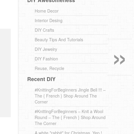
Home Decor
Interior Desing
DIY Crafts
»
Beauty Tips And Tutorials
DIY Jewelry
DIY Fashion
Reuse, Recycle
Recent DIY
#KnittingForBeginners Jingle Bell !!! –
The { French } Shop Around The
Corner
#KnittingForBeginners – Knit a Wool
Round – The { French } Shop Around
The Corner
A white *rabbit* for Christmas. Yep !