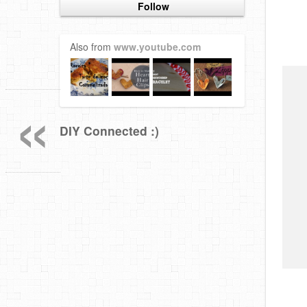
Follow
Also from
www.youtube.com
«
DIY Connected :)