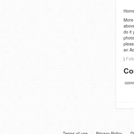
Homem
More 
above
do it
photo
pleas
an A
|
Foll
Co
comm
Terms of use
Privacy Policy
D