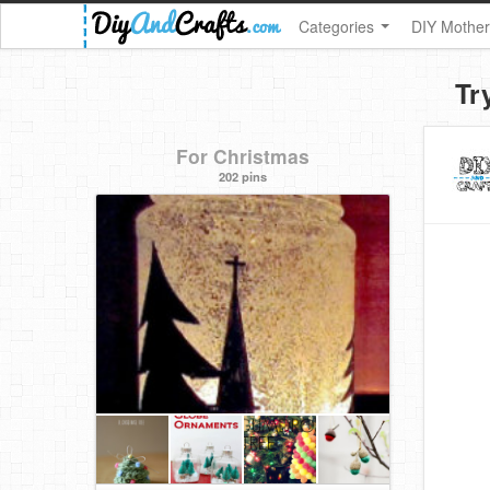
Categories
DIY Mother
Tr
For Christmas
202 pins