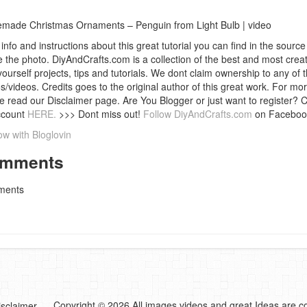
ade Christmas Ornaments – Penguin from Light Bulb | video
info and instructions about this great tutorial you can find in the source 
 the photo. DiyAndCrafts.com is a collection of the best and most creat
 yourself projects, tips and tutorials. We dont claim ownership to any of 
s/videos. Credits goes to the original author of this great work. For mor
e read our Disclaimer page. Are You Blogger or just want to register? 
ccount
HERE.
>>> Dont miss out!
Follow DiyAndCrafts.com
on Faceboo
ow with Bloglovin
mments
ents
Copyright © 2026 All images,videos and great Ideas are co
isclaimer