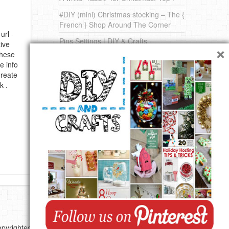
#DIY (mini) Christmas stocking – The {
French } Shop Around The Corner
url -
Pins Settings | DIY & Crafts
×
ive
these
DIY on Pinterest
e info
Create
k .
pyrighted by their respective authors.