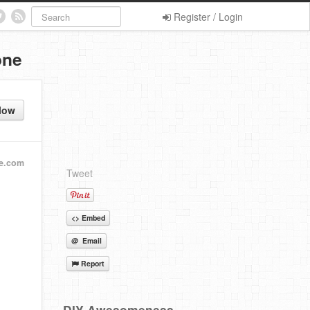
Register / Login
one
low
e.com
Tweet
<> Embed
@ Email
Report
DIY Awesomeness