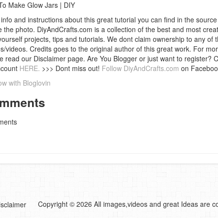
o Make Glow Jars | DIY
info and instructions about this great tutorial you can find in the source 
 the photo. DiyAndCrafts.com is a collection of the best and most creat
 yourself projects, tips and tutorials. We dont claim ownership to any of 
s/videos. Credits goes to the original author of this great work. For mor
e read our Disclaimer page. Are You Blogger or just want to register? 
ccount
HERE.
>>> Dont miss out!
Follow DiyAndCrafts.com
on Faceboo
ow with Bloglovin
mments
ents
Copyright © 2026 All images,videos and great Ideas are co
isclaimer