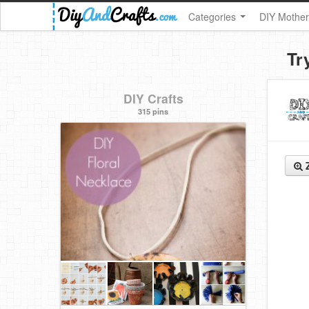
Categories
DIY Mother
Tr
DIY Crafts
315 pins