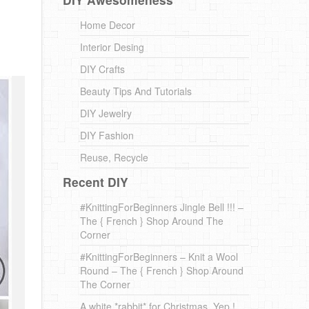
Home Decor
Interior Desing
DIY Crafts
Beauty Tips And Tutorials
DIY Jewelry
DIY Fashion
Reuse, Recycle
Recent DIY
#KnittingForBeginners Jingle Bell !!! –
The { French } Shop Around The
Corner
#KnittingForBeginners – Knit a Wool
Round – The { French } Shop Around
The Corner
A white *rabbit* for Christmas. Yep !