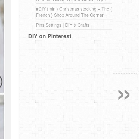
#DIY (mini) Christmas stocking – The {
French } Shop Around The Corner
Pins Settings | DIY & Crafts
DIY on Pinterest
»