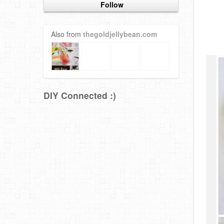
Follow
Also from
thegoldjellybean.com
DIY Connected :)