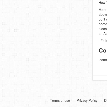
How T
More 
above
do it
photo
pleas
an A
|
Foll
Co
comm
Terms of use
Privacy Policy
D