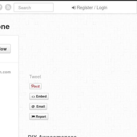
Register / Login
one
low
an.com
Tweet
<> Embed
@ Email
Report
DIY Awesomeness