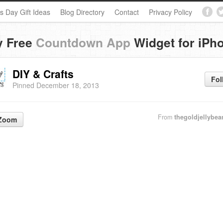
s Day Gift Ideas
Blog Directory
Contact
Privacy Policy
y Free
Countdown App
Widget for iPh
DIY & Crafts
Fol
Pinned December 18, 2013
From
thegoldjellybe
Zoom