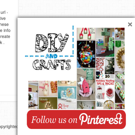
url -
×
ive
these
e info
Create
k .
pyrighted by their respective authors.