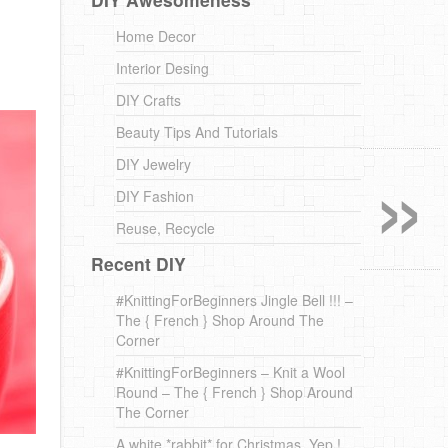
Home Decor
Interior Desing
DIY Crafts
Beauty Tips And Tutorials
»
DIY Jewelry
DIY Fashion
Reuse, Recycle
Recent DIY
#KnittingForBeginners Jingle Bell !!! –
The { French } Shop Around The
Corner
#KnittingForBeginners – Knit a Wool
Round – The { French } Shop Around
The Corner
A white *rabbit* for Christmas. Yep !