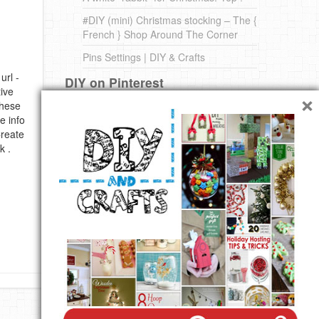
#DIY (mini) Christmas stocking – The {
French } Shop Around The Corner
Pins Settings | DIY & Crafts
url -
DIY on Pinterest
×
ive
these
e info
Create
k .