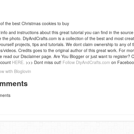
 of the best Christmas cookies to buy
info and instructions about this great tutorial you can find in the source 
 the photo. DiyAndCrafts.com is a collection of the best and most creat
 yourself projects, tips and tutorials. We dont claim ownership to any of 
s/videos. Credits goes to the original author of this great work. For mor
e read our Disclaimer page. Are You Blogger or just want to register? 
ccount
HERE.
>>> Dont miss out!
Follow DiyAndCrafts.com
on Faceboo
ow with Bloglovin
mments
ents