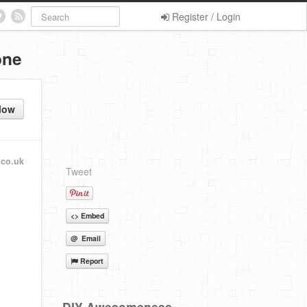
Register / Login
one
low
.co.uk
Tweet
<> Embed
@ Email
Report
DIY Awesomeness