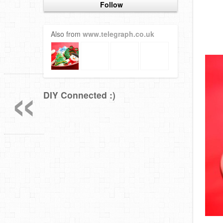
Follow
Also from
www.telegraph.co.uk
«
DIY Connected :)