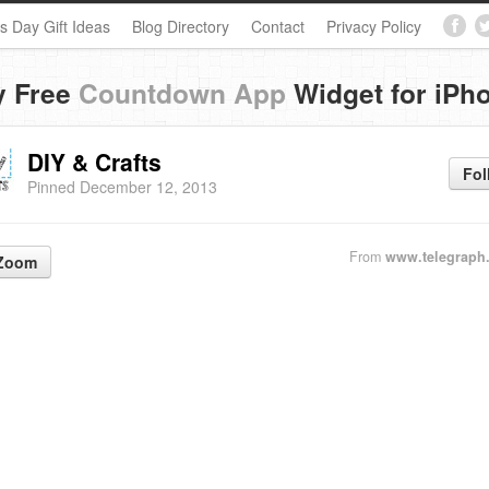
s Day Gift Ideas
Blog Directory
Contact
Privacy Policy
y Free
Countdown App
Widget for iPh
DIY & Crafts
Fol
Pinned December 12, 2013
From
www.telegraph
Zoom