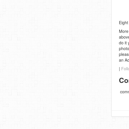
Eight
More 
above
do it
photo
pleas
an A
|
Foll
Co
comm