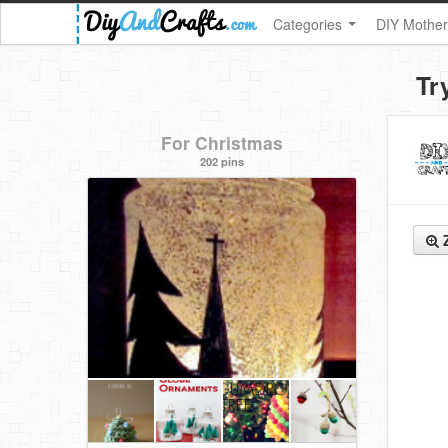
Categories
DIY Mother
Tr
For Christmas
202 pins