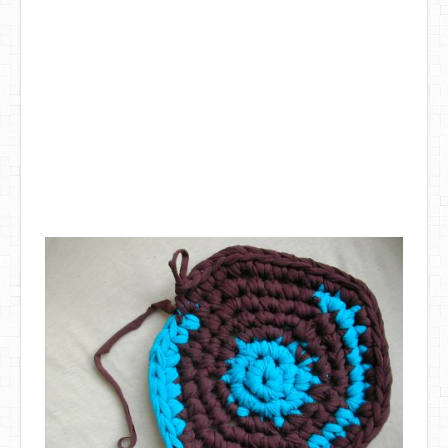
DIY Mothers Day Gift Ideas
Blog Directory
Contact
Privacy Policy