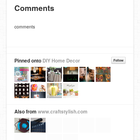
Comments
comments
Pinned onto
DIY Home Decor
Follow
Also from
www.craftstylish.com