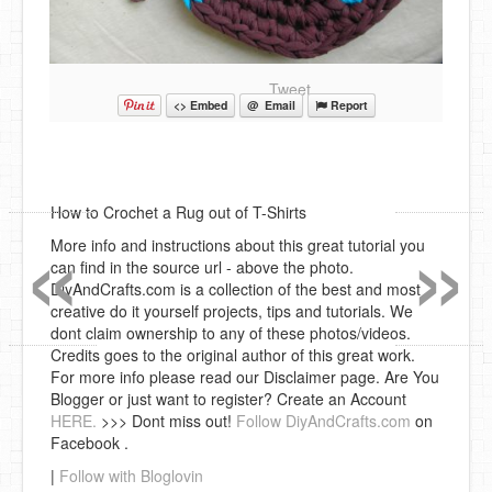
Tweet
<> Embed
@ Email
Report
«
»
How to Crochet a Rug out of T-Shirts
More info and instructions about this great tutorial you
can find in the source url - above the photo.
DiyAndCrafts.com is a collection of the best and most
creative do it yourself projects, tips and tutorials. We
dont claim ownership to any of these photos/videos.
Credits goes to the original author of this great work.
For more info please read our Disclaimer page. Are You
Blogger or just want to register? Create an Account
HERE.
>>> Dont miss out!
Follow DiyAndCrafts.com
on
Facebook .
|
Follow with Bloglovin