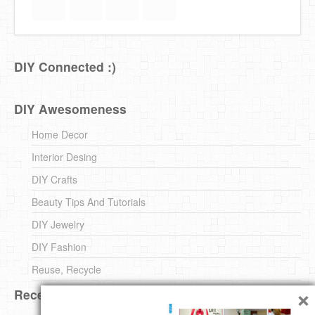
DIY Connected :)
DIY Awesomeness
Home Decor
Interior Desing
DIY Crafts
Beauty Tips And Tutorials
DIY Jewelry
DIY Fashion
Reuse, Recycle
×
Recent DIY