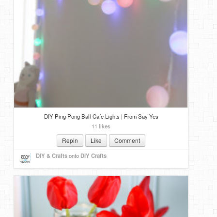
DIY Ping Pong Ball Cafe Lights | From Say Yes
11 likes
Repin
Like
Comment
DIY & Crafts
onto
DIY Crafts