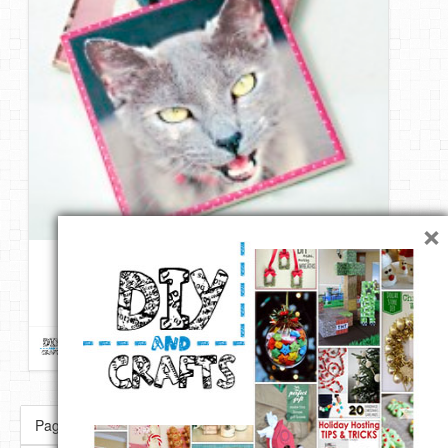
×
Make personalized photo coasters | From Mod Podge Rocks
1 like
Repin
Like
Comment
DIY & Crafts
onto
DIY Ways To Make Your Pictures
Awesome
Page 5 of 89
« First
«
...
3
4
5
6