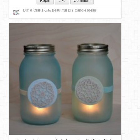
Repin
Like
Comment
DIY & Crafts
onto
Beautiful DIY Candle Ideas