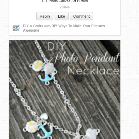
DIY Photo Canvas Art Ruffled
2 likes
Repin
Like
Comment
DIY & Crafts
onto
DIY Ways To Make Your Pictures
Awesome