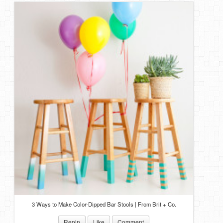
3 Ways to Make Color-Dipped Bar Stools | From Brit + Co.
Repin
Like
Comment