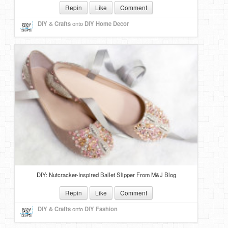
Repin
Like
Comment
DIY & Crafts
onto
DIY Home Decor
DIY: Nutcracker-Inspired Ballet Slipper From M&J Blog
Repin
Like
Comment
DIY & Crafts
onto
DIY Fashion