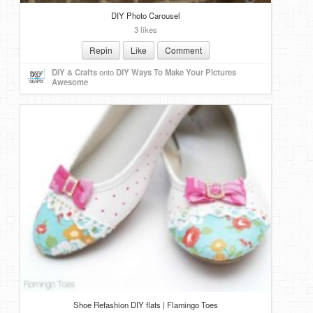
DIY Photo Carousel
3 likes
Repin
Like
Comment
DIY & Crafts
onto
DIY Ways To Make Your Pictures
Awesome
Shoe Refashion DIY flats | Flamingo Toes