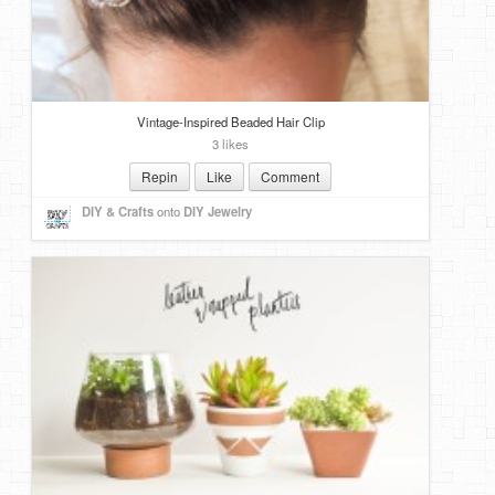
DIY Mothers Day Gift Ideas
Blog Directory
Vintage-Inspired Beaded Hair Clip
Contact
3 likes
Privacy Policy
Repin
Like
Comment
DIY & Crafts
onto
DIY Jewelry