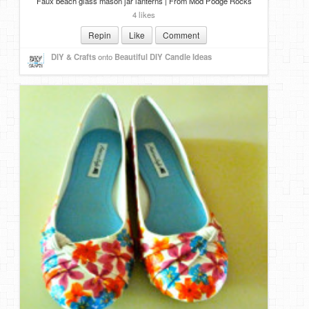
Faux beach glass mason jar lanterns | From Mod Podge Rocks
4 likes
Repin
Like
Comment
DIY & Crafts
onto
Beautiful DIY Candle Ideas