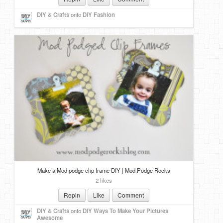
DIY & Crafts
onto
DIY Fashion
Make a Mod podge clip frame DIY | Mod Podge Rocks
2 likes
Repin
Like
Comment
DIY & Crafts
onto
DIY Ways To Make Your Pictures
Awesome