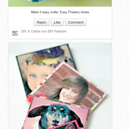
Make it easy crafts: Easy Flowery shoes
Repin
Like
Comment
DIY & Crafts
onto
DIY Fashion