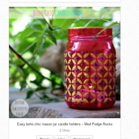
Easy boho chic mason jar candle holders – Mod Podge Rocks
2 likes