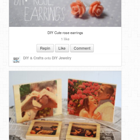
DIY Cute rose earrings
1 like
Repin
Like
Comment
DIY & Crafts
onto
DIY Jewelry