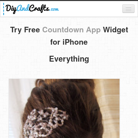
Register
Try Free
Countdown App
Widget
Login
for iPhone
Categories
Everything
Everything
DIY Home Decor
DIY Garden and Yard
Fashion and Beauty
DIY Crafts
Food & Drinks
Kids