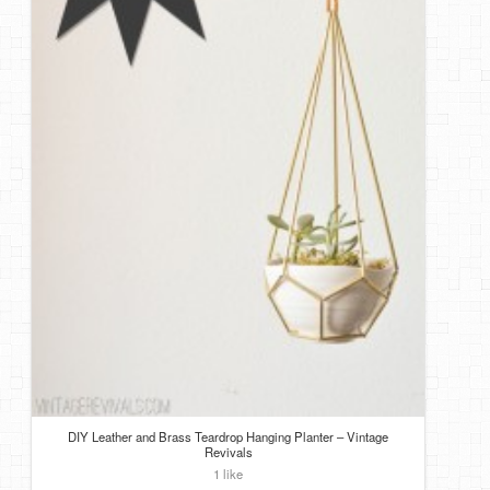
DIY Leather and Brass Teardrop Hanging Planter – Vintage
Revivals
1 like