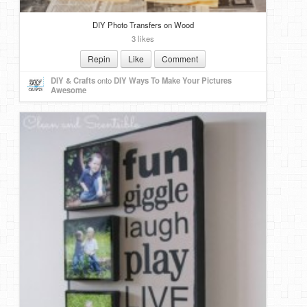
DIY Photo Transfers on Wood
3 likes
Repin
Like
Comment
DIY & Crafts
onto
DIY Ways To Make Your Pictures
Awesome