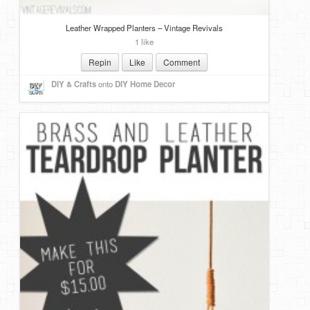
Leather Wrapped Planters – Vintage Revivals
1 like
Repin
Like
Comment
DIY & Crafts
onto
DIY Home Decor