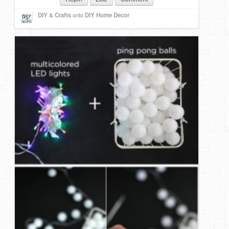
DIY & Crafts
onto
DIY Home Decor