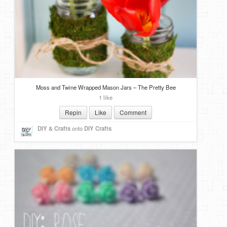
Moss and Twine Wrapped Mason Jars – The Pretty Bee
1 like
Repin
Like
Comment
DIY & Crafts
onto
DIY Crafts