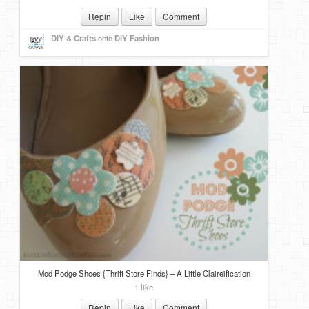
Repin
Like
Comment
DIY & Crafts
onto
DIY Fashion
Mod Podge Shoes {Thrift Store Finds} – A Little Claireification
1 like
Repin
Like
Comment