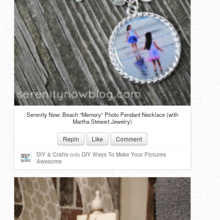
Serenity Now: Beach “Memory” Photo Pendant Necklace (with
Martha Stewart Jewelry)
Repin
Like
Comment
DIY & Crafts
onto
DIY Ways To Make Your Pictures
Awesome