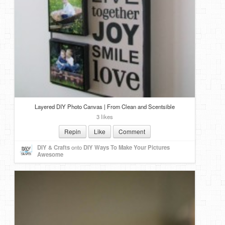
Layered DIY Photo Canvas | From Clean and Scentsible
3 likes
Repin
Like
Comment
DIY & Crafts
onto
DIY Ways To Make Your Pictures
Awesome