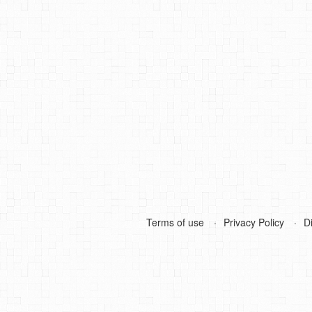
Terms of use
Privacy Policy
D