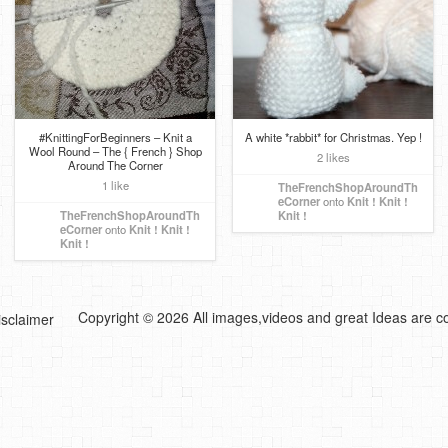
#KnittingForBeginners – Knit a
A white *rabbit* for Christmas. Yep !
Wool Round – The { French } Shop
2 likes
Around The Corner
1 like
TheFrenchShopAroundTh
eCorner
onto
Knit ! Knit !
TheFrenchShopAroundTh
Knit !
eCorner
onto
Knit ! Knit !
Knit !
Copyright © 2026 All images,videos and great Ideas are co
isclaimer