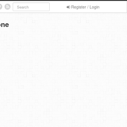
Register / Login
one