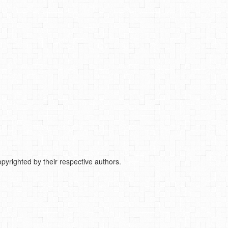
pyrighted by their respective authors.