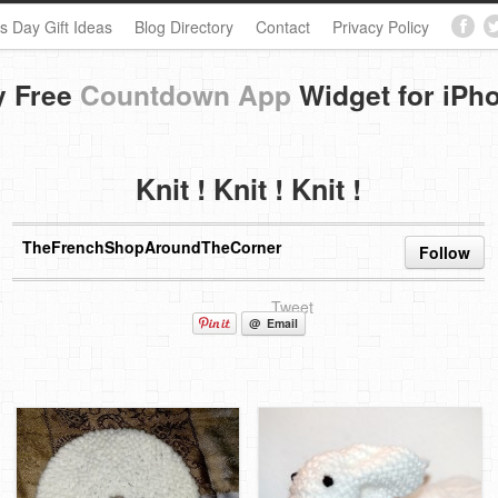
s Day Gift Ideas
Blog Directory
Contact
Privacy Policy
y Free
Countdown App
Widget for iPh
Knit ! Knit ! Knit !
TheFrenchShopAroundTheCorner
Follow
Tweet
@ Email