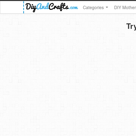
Categories
DIY Mother
Tr