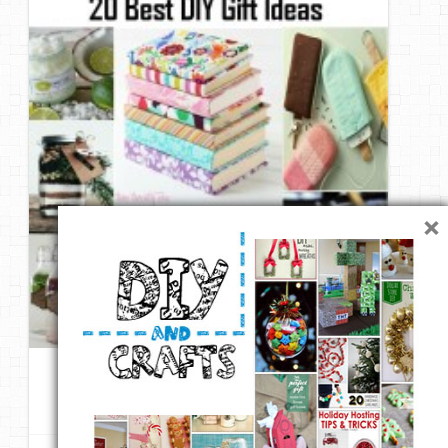
DIY Mothers Day Gift Ideas
Blog Directory
Contact
Privacy Policy
×
20 Best DIY Gift Ideas
4 likes
Repin
Like
Comment
Club Femina
onto
DIY & Crafts