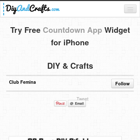
Register
Try Free
Countdown App
Widget
Login
for iPhone
Categories
DIY & Crafts
Everything
DIY Home Decor
Club Femina
Follow
DIY Garden and Yard
Tweet
Fashion and Beauty
@ Email
DIY Crafts
Food & Drinks
Kids