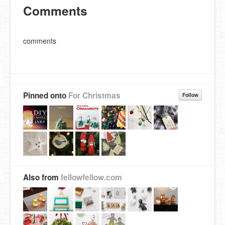
Comments
comments
Pinned onto
For Christmas
Follow
Also from
fellowfellow.com