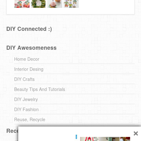
DIY Connected :)
DIY Awesomeness
Home Decor
Interior Desing
DIY Crafts
Beauty Tips And Tutorials
DIY Jewelry
DIY Fashion
Reuse, Recycle
×
Recent DIY