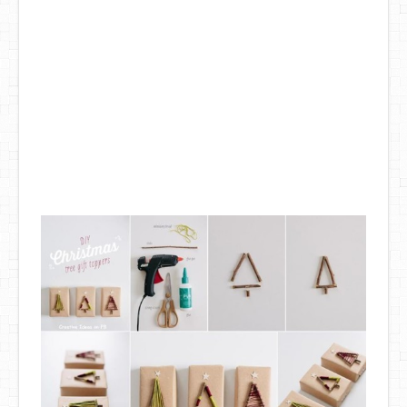
DIY Mothers Day Gift Ideas
Blog Directory
Contact
Privacy Policy