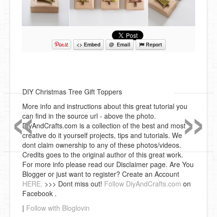
<> Embed
@ Email
Report
«
»
DIY Christmas Tree Gift Toppers
More info and instructions about this great tutorial you
can find in the source url - above the photo.
DiyAndCrafts.com is a collection of the best and most
creative do it yourself projects, tips and tutorials. We
dont claim ownership to any of these photos/videos.
Credits goes to the original author of this great work.
For more info please read our Disclaimer page. Are You
Blogger or just want to register? Create an Account
HERE.
>>> Dont miss out!
Follow DiyAndCrafts.com
on
Facebook .
|
Follow with Bloglovin