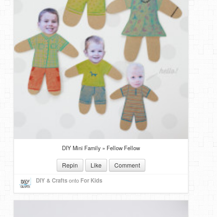
DIY Mini Family » Fellow Fellow
Repin
Like
Comment
DIY & Crafts
onto
For Kids