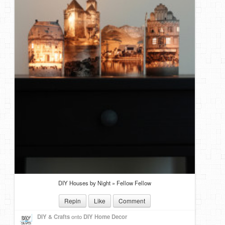
DIY Houses by Night » Fellow Fellow
Repin
Like
Comment
DIY & Crafts
onto
DIY Home Decor