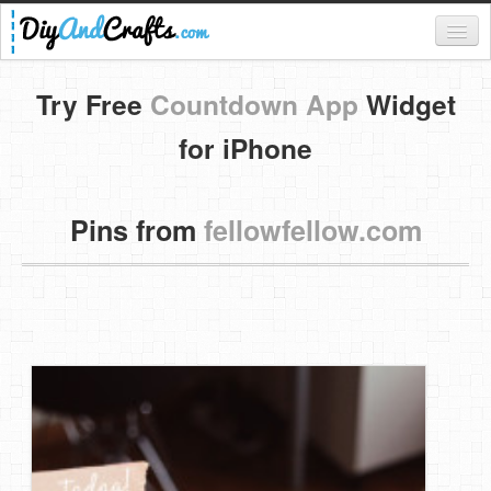
Register
Try Free
Countdown App
Widget
Login
for iPhone
Categories
Pins from
fellowfellow.com
Everything
DIY Home Decor
DIY Garden and Yard
Fashion and Beauty
DIY Crafts
Food & Drinks
Kids