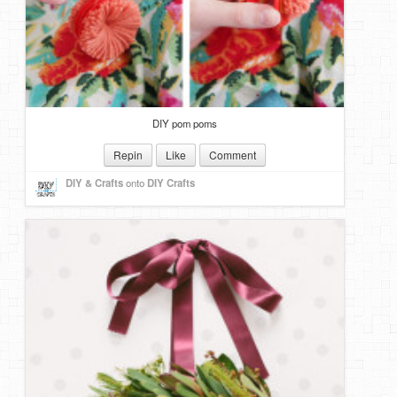
DIY pom poms
Repin
Like
Comment
DIY & Crafts
onto
DIY Crafts