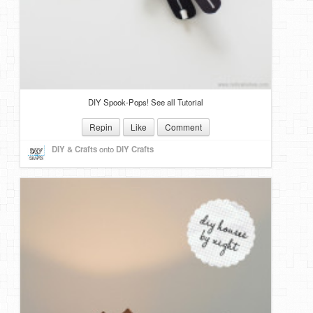
DIY Spook-Pops! See all Tutorial
Repin
Like
Comment
DIY & Crafts
onto
DIY Crafts