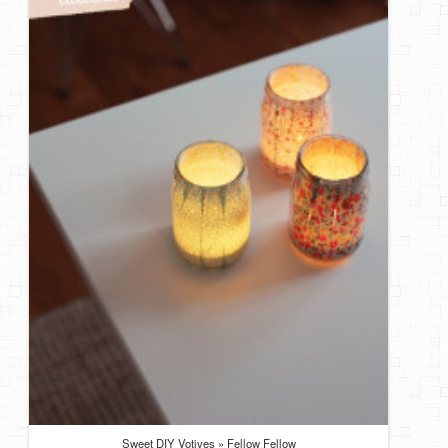
DIY Mothers Day Gift Ideas
Blog Directory
Contact
Privacy Policy
Sweet DIY Votives » Fellow Fellow