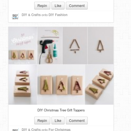
Repin
Like
Comment
DIY & Crafts
onto
DIY Fashion
DIY Christmas Tree Gift Toppers
Repin
Like
Comment
DIY & Crafts
onto
For Christmas