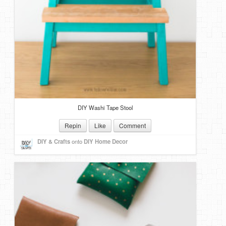
DIY Washi Tape Stool
Repin
Like
Comment
DIY & Crafts
onto
DIY Home Decor