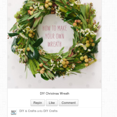
DIY Christmas Wreath
Repin
Like
Comment
DIY & Crafts
onto
DIY Crafts