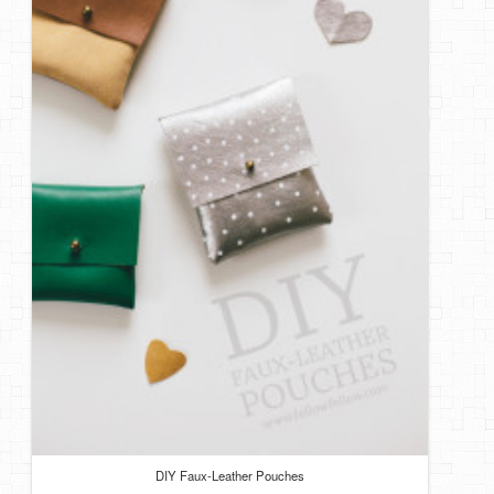
DIY Faux-Leather Pouches