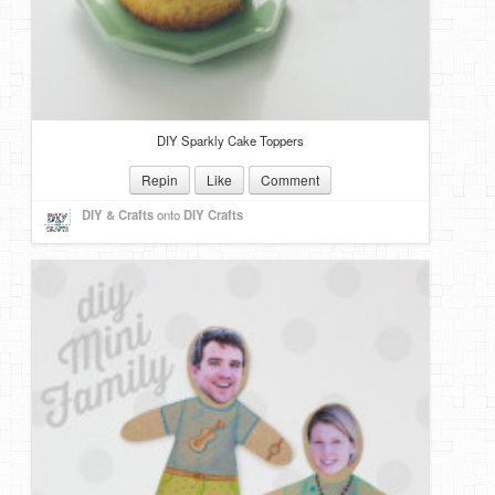
DIY Sparkly Cake Toppers
Repin
Like
Comment
DIY & Crafts
onto
DIY Crafts