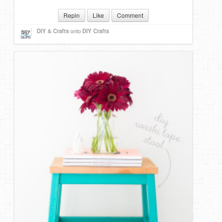
Repin
Like
Comment
DIY & Crafts
onto
DIY Crafts