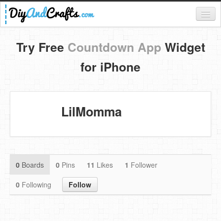
Register
Try Free
Countdown App
Widget
Login
for iPhone
Categories
Everything
LilMomma
DIY Home Decor
DIY Garden and Yard
Fashion and Beauty
0
Boards
0
Pins
11
Likes
1
Follower
DIY Crafts
0
Following
Follow
Food & Drinks
Kids