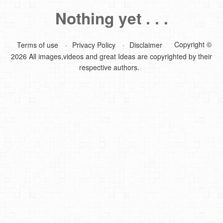
Nothing yet . . .
DIY Mothers Day Gift Ideas
Blog Directory
Copyright ©
Terms of use
Privacy Policy
Disclaimer
2026 All images,videos and great Ideas are copyrighted by their
Contact
respective authors.
Privacy Policy