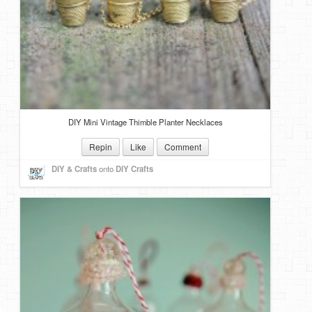
DIY Mini Vintage Thimble Planter Necklaces
Repin
Like
Comment
DIY & Crafts
onto
DIY Crafts