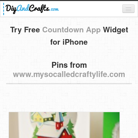
Register
Try Free
Countdown App
Widget
Login
for iPhone
Categories
Pins from
Everything
www.mysocalledcraftylife.com
DIY Home Decor
DIY Garden and Yard
Fashion and Beauty
DIY Crafts
Food & Drinks
Kids