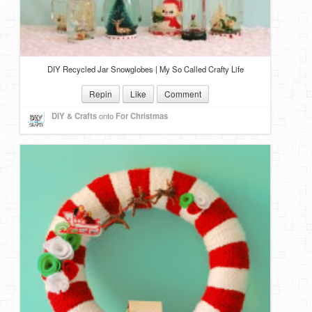
DIY Recycled Jar Snowglobes | My So Called Crafty Life
Repin
Like
Comment
DIY & Crafts
onto
For Christmas