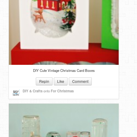
DIY Mothers Day Gift Ideas
Blog Directory
Contact
Privacy Policy
DIY Cute Vintage Christmas Card Boxes
Repin
Like
Comment
DIY & Crafts
onto
For Christmas