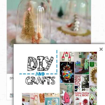
×
DIY Vintage Inspired Bell Jar Ornaments | My So Called Crafty Life
Repin
Like
Comment
DIY & Crafts
onto
For Christmas