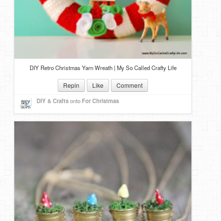
DIY Retro Christmas Yarn Wreath | My So Called Crafty Life
Repin
Like
Comment
DIY & Crafts
onto
For Christmas