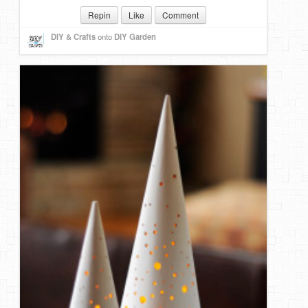
Repin
Like
Comment
DIY & Crafts
onto
DIY Garden