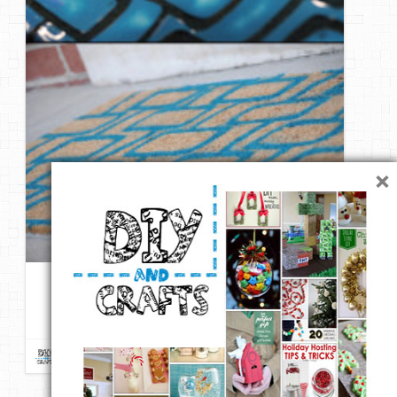
×
DIY – Give an Inexpensive Door Mat a Welcoming Modern
Makeover
Repin
Like
Comment
DIY & Crafts
onto
DIY ReUse