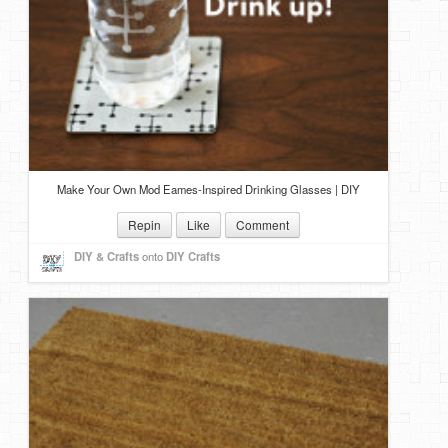
Make Your Own Mod Eames-Inspired Drinking Glasses | DIY
Repin
Like
Comment
DIY & Crafts
onto
DIY Crafts