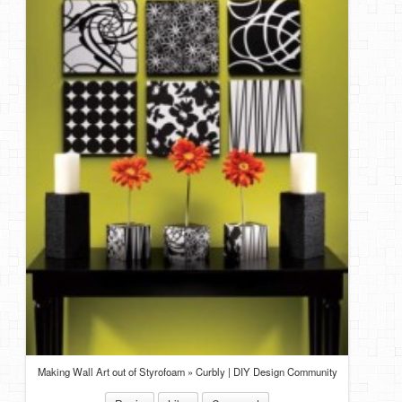
DIY Mothers Day Gift Ideas
Blog Directory
Contact
Privacy Policy
Making Wall Art out of Styrofoam » Curbly | DIY Design Community