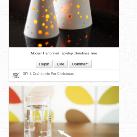
Modern Perforated Tabletop Christmas Tree
Repin
Like
Comment
DIY & Crafts
onto
For Christmas