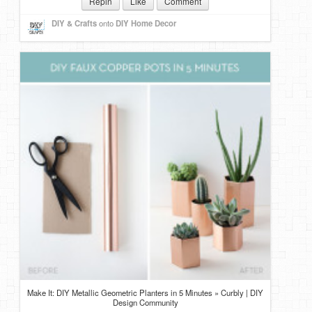
Repin
Like
Comment
DIY & Crafts
onto
DIY Home Decor
Make It: DIY Metallic Geometric Planters in 5 Minutes » Curbly | DIY
Design Community