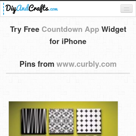
Register
Try Free
Countdown App
Widget
Login
for iPhone
Categories
Pins from
www.curbly.com
Everything
DIY Home Decor
DIY Garden and Yard
Fashion and Beauty
DIY Crafts
Food & Drinks
Kids