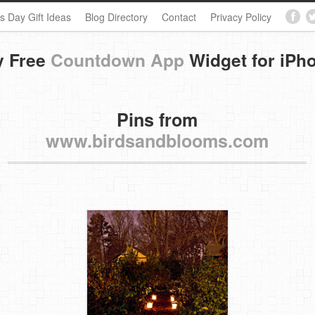
s Day Gift Ideas
Blog Directory
Contact
Privacy Policy
y Free
Countdown App
Widget for iPh
Pins from
www.birdsandblooms.com