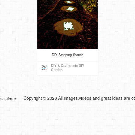
DIY Stepping-Stones
DIY & Crafts
onto
DIY
Garden
Copyright © 2026 All images,videos and great Ideas are co
isclaimer