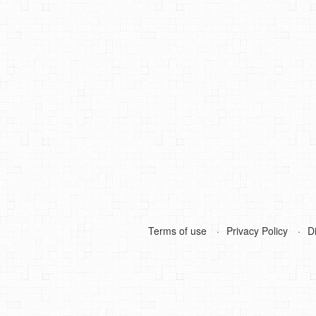
Terms of use
Privacy Policy
D