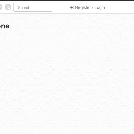
Register / Login
one