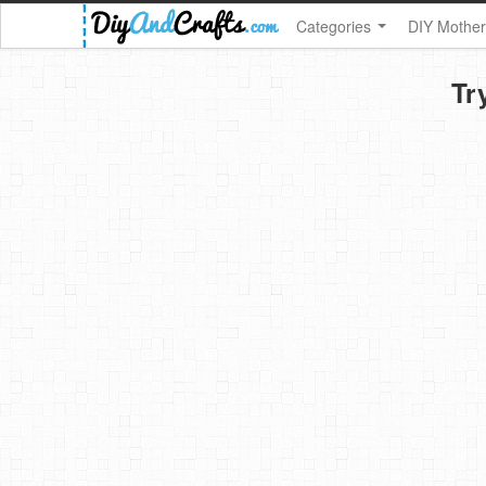
Categories
DIY Mother
Tr