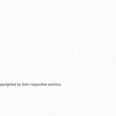
pyrighted by their respective authors.