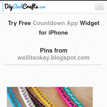
Register
Try Free
Countdown App
Widget
Login
for iPhone
Categories
Pins from
Everything
wellitsokay.blogspot.com
DIY Home Decor
DIY Garden and Yard
Fashion and Beauty
DIY Crafts
Food & Drinks
Kids