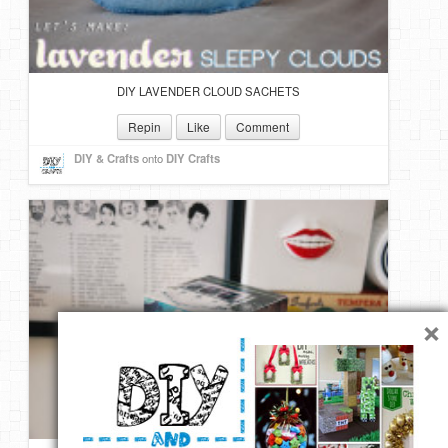
DIY LAVENDER CLOUD SACHETS
Repin
Like
Comment
DIY & Crafts
onto
DIY Crafts
×