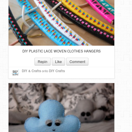
DIY Mothers Day Gift Ideas
Blog Directory
Contact
Privacy Policy
DIY PLASTIC LACE WOVEN CLOTHES HANGERS
Repin
Like
Comment
DIY & Crafts
onto
DIY Crafts