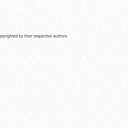
pyrighted by their respective authors.