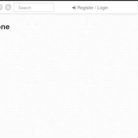
Register / Login
one