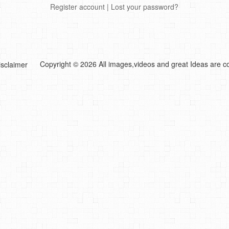
Register account
|
Lost your password?
Copyright © 2026 All images,videos and great Ideas are co
isclaimer