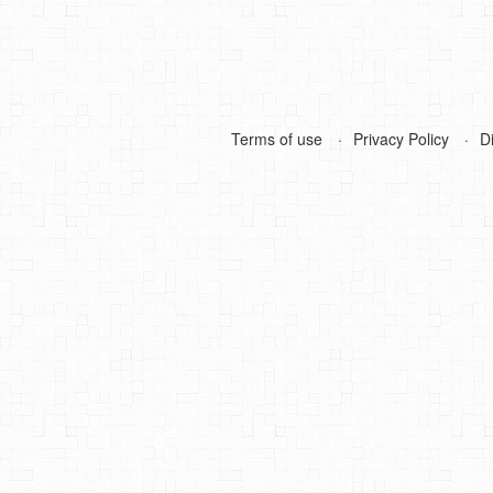
Terms of use
Privacy Policy
D