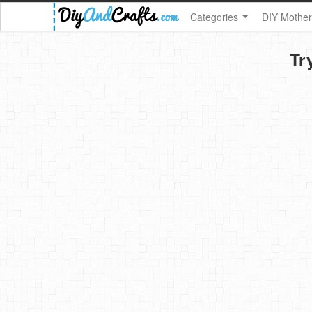
Categories
DIY Mother
Tr