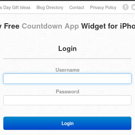
s Day Gift Ideas
Blog Directory
Contact
Privacy Policy
y Free
Countdown App
Widget for iPh
Login
Username
Password