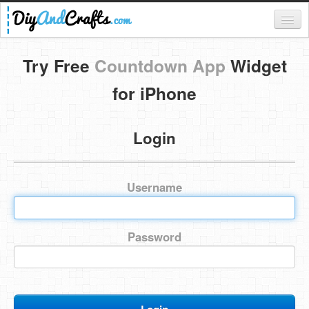
Register
Try Free
Countdown App
Widget
Login
for iPhone
Categories
Login
Everything
DIY Home Decor
Username
DIY Garden and Yard
Fashion and Beauty
Password
DIY Crafts
Food & Drinks
Kids