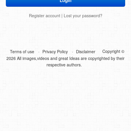
DIY Mothers Day Gift Ideas
Register account
|
Lost your password?
Blog Directory
Contact
Privacy Policy
Copyright ©
Terms of use
Privacy Policy
Disclaimer
2026 All images,videos and great Ideas are copyrighted by their
respective authors.