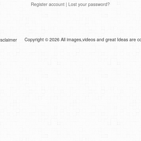
Register account
|
Lost your password?
Copyright © 2026 All images,videos and great Ideas are co
isclaimer