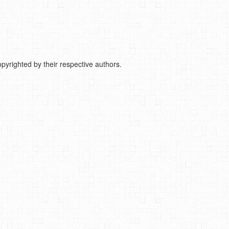
pyrighted by their respective authors.