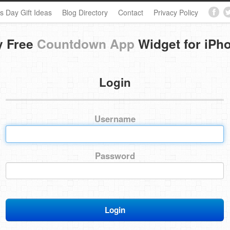
s Day Gift Ideas
Blog Directory
Contact
Privacy Policy
y Free
Countdown App
Widget for iPh
Login
Username
Password