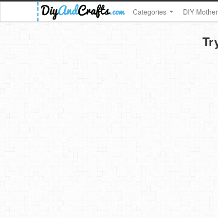
Categories
DIY Mother
Tr