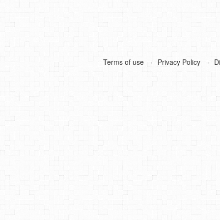
Terms of use
Privacy Policy
D