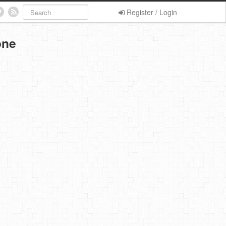
Register / Login
one