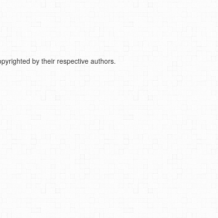
pyrighted by their respective authors.