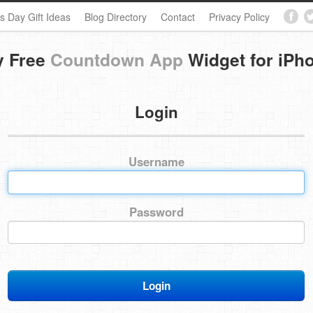
s Day Gift Ideas
Blog Directory
Contact
Privacy Policy
y Free
Countdown App
Widget for iPh
Login
Username
Password