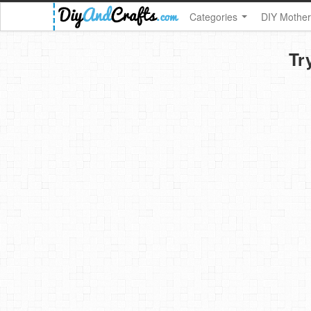
Categories
DIY Mother
Tr