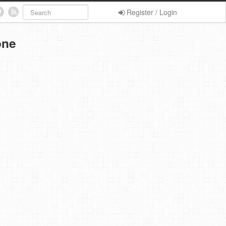
Register / Login
one