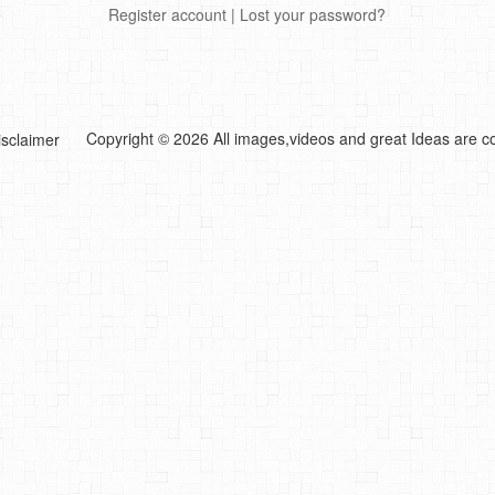
Register account
|
Lost your password?
Copyright © 2026 All images,videos and great Ideas are co
isclaimer