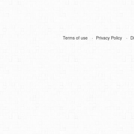
Terms of use
Privacy Policy
D