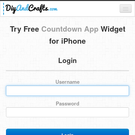
Register
Try Free
Countdown App
Widget
Login
for iPhone
Categories
Login
Everything
DIY Home Decor
Username
DIY Garden and Yard
Fashion and Beauty
Password
DIY Crafts
Food & Drinks
Kids