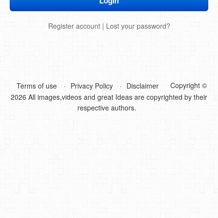
DIY Mothers Day Gift Ideas
Register account
|
Lost your password?
Blog Directory
Contact
Privacy Policy
Copyright ©
Terms of use
Privacy Policy
Disclaimer
2026 All images,videos and great Ideas are copyrighted by their
respective authors.