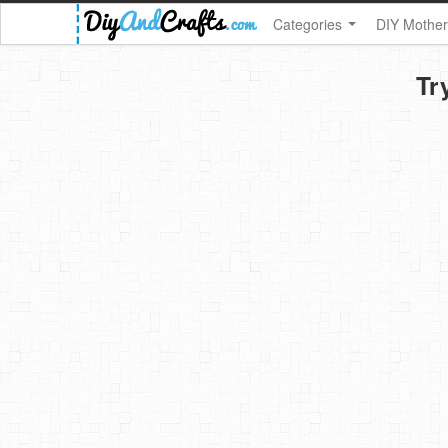
Categories
DIY Mother
Tr