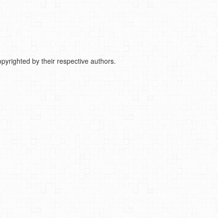
pyrighted by their respective authors.