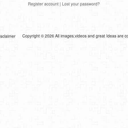
Register account
|
Lost your password?
Copyright © 2026 All images,videos and great Ideas are co
isclaimer