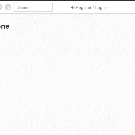
Register / Login
one