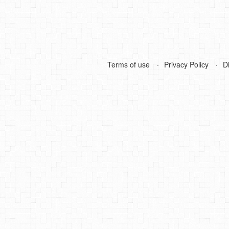
Terms of use
Privacy Policy
D