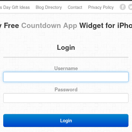
s Day Gift Ideas
Blog Directory
Contact
Privacy Policy
y Free
Countdown App
Widget for iPh
Login
Username
Password