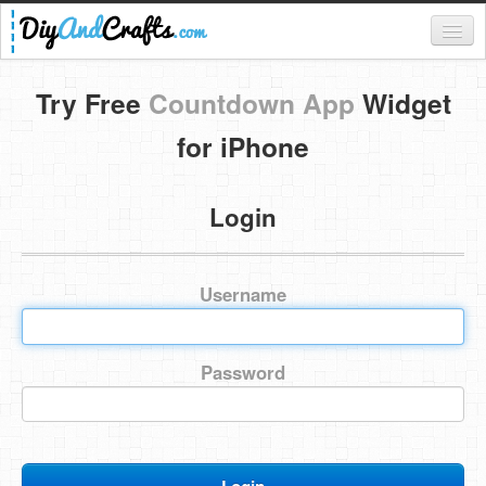
Register
Try Free
Countdown App
Widget
Login
for iPhone
Categories
Login
Everything
DIY Home Decor
Username
DIY Garden and Yard
Fashion and Beauty
Password
DIY Crafts
Food & Drinks
Kids