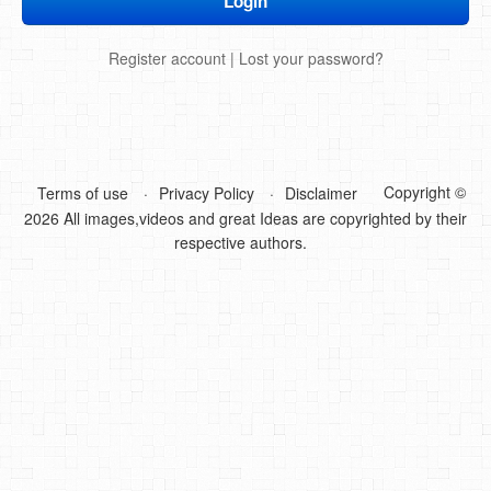
DIY Mothers Day Gift Ideas
Register account
|
Lost your password?
Blog Directory
Contact
Privacy Policy
Copyright ©
Terms of use
Privacy Policy
Disclaimer
2026 All images,videos and great Ideas are copyrighted by their
respective authors.