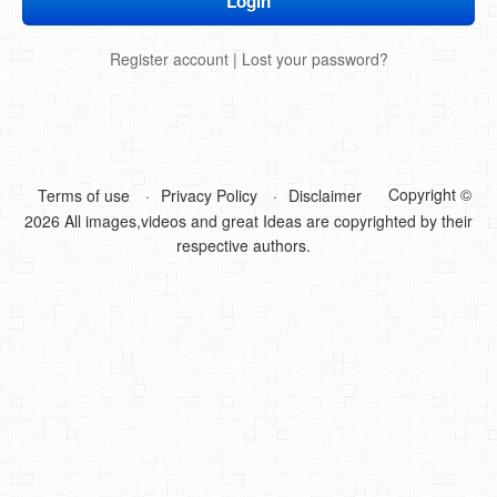
DIY Mothers Day Gift Ideas
Register account
|
Lost your password?
Blog Directory
Contact
Privacy Policy
Copyright ©
Terms of use
Privacy Policy
Disclaimer
2026 All images,videos and great Ideas are copyrighted by their
respective authors.