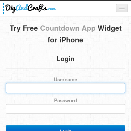
Register
Try Free
Countdown App
Widget
Login
for iPhone
Categories
Login
Everything
DIY Home Decor
Username
DIY Garden and Yard
Fashion and Beauty
Password
DIY Crafts
Food & Drinks
Kids