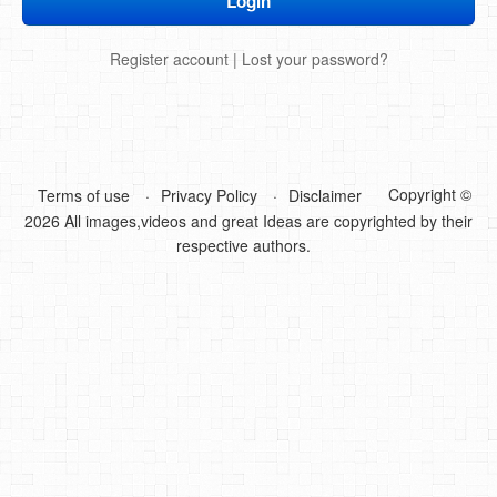
DIY Mothers Day Gift Ideas
Register account
|
Lost your password?
Blog Directory
Contact
Privacy Policy
Copyright ©
Terms of use
Privacy Policy
Disclaimer
2026 All images,videos and great Ideas are copyrighted by their
respective authors.