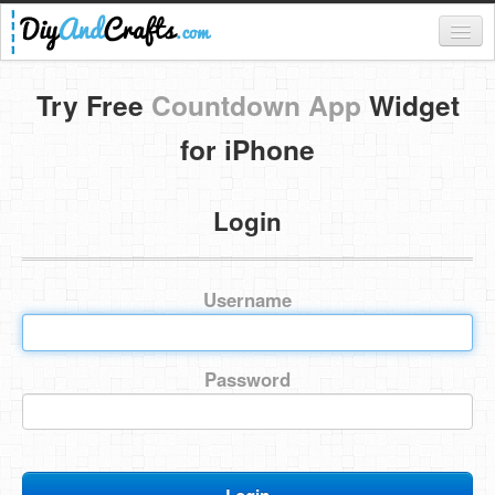
Register
Try Free
Countdown App
Widget
Login
for iPhone
Categories
Login
Everything
DIY Home Decor
Username
DIY Garden and Yard
Fashion and Beauty
Password
DIY Crafts
Food & Drinks
Kids