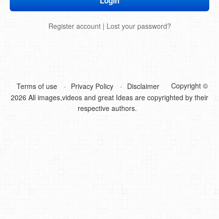
DIY Mothers Day Gift Ideas
Register account
|
Lost your password?
Blog Directory
Contact
Privacy Policy
Copyright ©
Terms of use
Privacy Policy
Disclaimer
2026 All images,videos and great Ideas are copyrighted by their
respective authors.