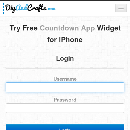
Register
Try Free
Countdown App
Widget
Login
for iPhone
Categories
Login
Everything
DIY Home Decor
Username
DIY Garden and Yard
Fashion and Beauty
Password
DIY Crafts
Food & Drinks
Kids