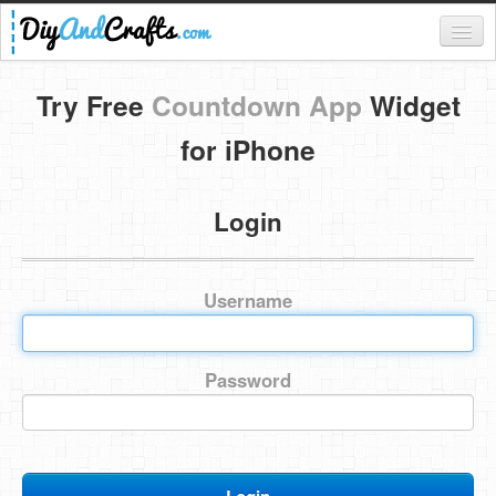
Register
Try Free
Countdown App
Widget
Login
for iPhone
Categories
Login
Everything
DIY Home Decor
Username
DIY Garden and Yard
Fashion and Beauty
Password
DIY Crafts
Food & Drinks
Kids