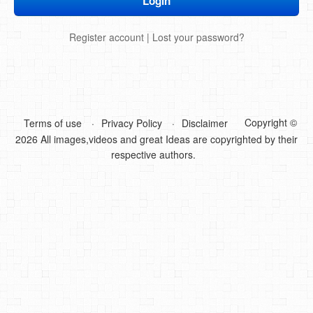
DIY Mothers Day Gift Ideas
Register account
|
Lost your password?
Blog Directory
Contact
Privacy Policy
Copyright ©
Terms of use
Privacy Policy
Disclaimer
2026 All images,videos and great Ideas are copyrighted by their
respective authors.