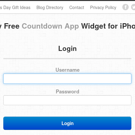
s Day Gift Ideas
Blog Directory
Contact
Privacy Policy
y Free
Countdown App
Widget for iPh
Login
Username
Password