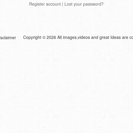
Register account
|
Lost your password?
Copyright © 2026 All images,videos and great Ideas are co
isclaimer