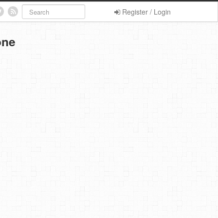
Register / Login
one