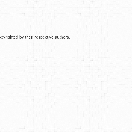
pyrighted by their respective authors.