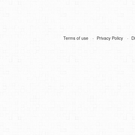
Terms of use
Privacy Policy
D