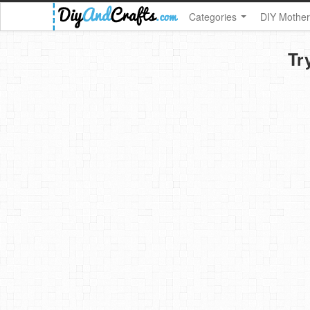
Categories
DIY Mother
Tr