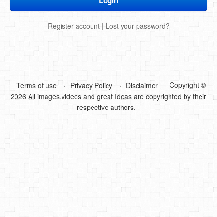
DIY Mothers Day Gift Ideas
Register account
|
Lost your password?
Blog Directory
Contact
Privacy Policy
Copyright ©
Terms of use
Privacy Policy
Disclaimer
2026 All images,videos and great Ideas are copyrighted by their
respective authors.