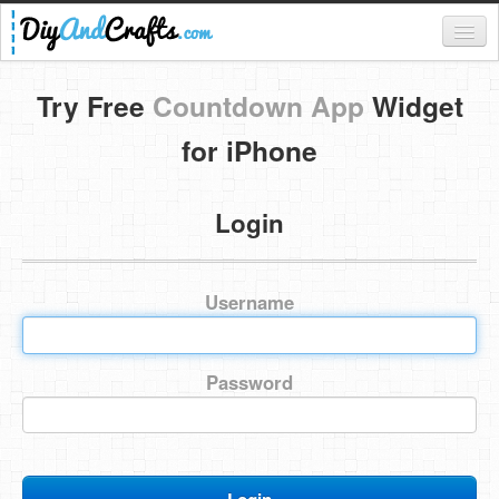
Register
Try Free
Countdown App
Widget
Login
for iPhone
Categories
Login
Everything
DIY Home Decor
Username
DIY Garden and Yard
Fashion and Beauty
Password
DIY Crafts
Food & Drinks
Kids