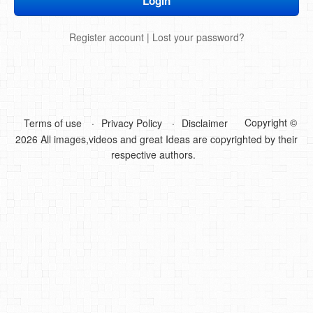
DIY Mothers Day Gift Ideas
Register account
|
Lost your password?
Blog Directory
Contact
Privacy Policy
Copyright ©
Terms of use
Privacy Policy
Disclaimer
2026 All images,videos and great Ideas are copyrighted by their
respective authors.