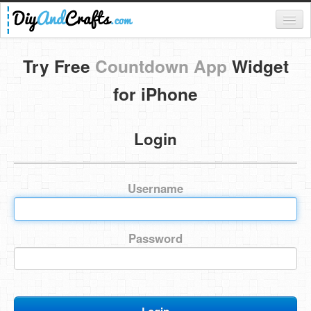
Register
Try Free
Countdown App
Widget
Login
for iPhone
Categories
Login
Everything
DIY Home Decor
Username
DIY Garden and Yard
Fashion and Beauty
Password
DIY Crafts
Food & Drinks
Kids