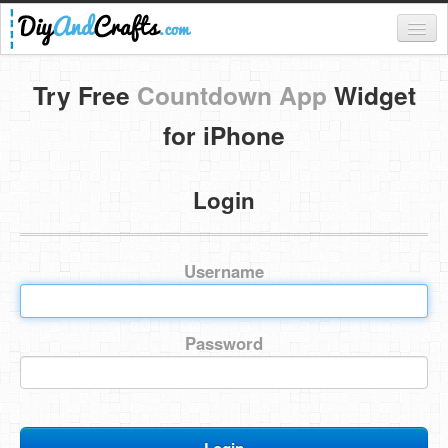
Register
Try Free
Countdown App
Widget
Login
for iPhone
Categories
Login
Everything
DIY Home Decor
Username
DIY Garden and Yard
Fashion and Beauty
Password
DIY Crafts
Food & Drinks
Kids