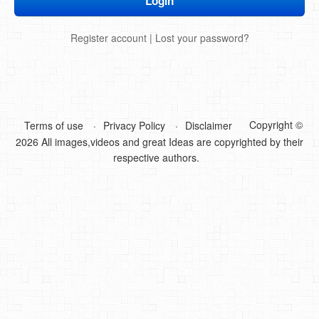
DIY Mothers Day Gift Ideas
Register account
|
Lost your password?
Blog Directory
Contact
Privacy Policy
Copyright ©
Terms of use
Privacy Policy
Disclaimer
2026 All images,videos and great Ideas are copyrighted by their
respective authors.