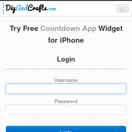
Register
Try Free
Countdown App
Widget
Login
for iPhone
Categories
Login
Everything
DIY Home Decor
Username
DIY Garden and Yard
Fashion and Beauty
Password
DIY Crafts
Food & Drinks
Kids