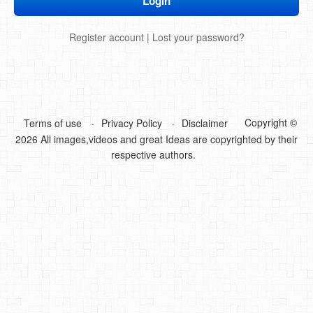
DIY Mothers Day Gift Ideas
Register account
|
Lost your password?
Blog Directory
Contact
Privacy Policy
Copyright ©
Terms of use
Privacy Policy
Disclaimer
2026 All images,videos and great Ideas are copyrighted by their
respective authors.