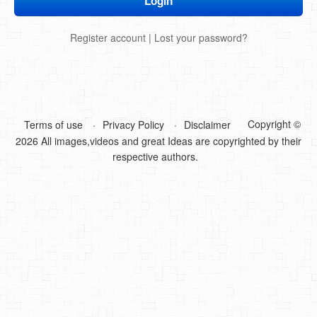
DIY Mothers Day Gift Ideas
Register account
|
Lost your password?
Blog Directory
Contact
Privacy Policy
Copyright ©
Terms of use
Privacy Policy
Disclaimer
2026 All images,videos and great Ideas are copyrighted by their
respective authors.