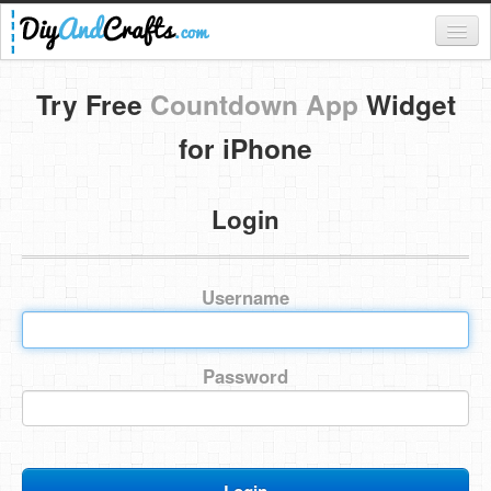
Register
Try Free
Countdown App
Widget
Login
for iPhone
Categories
Login
Everything
DIY Home Decor
Username
DIY Garden and Yard
Fashion and Beauty
Password
DIY Crafts
Food & Drinks
Kids