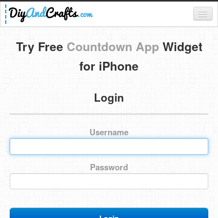
Register
Try Free
Countdown App
Widget
Login
for iPhone
Categories
Login
Everything
DIY Home Decor
Username
DIY Garden and Yard
Fashion and Beauty
Password
DIY Crafts
Food & Drinks
Kids