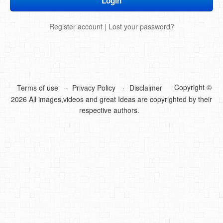
DIY Mothers Day Gift Ideas
Register account
|
Lost your password?
Blog Directory
Contact
Privacy Policy
Copyright ©
Terms of use
Privacy Policy
Disclaimer
2026 All images,videos and great Ideas are copyrighted by their
respective authors.