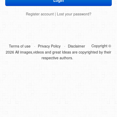
DIY Mothers Day Gift Ideas
Register account
|
Lost your password?
Blog Directory
Contact
Privacy Policy
Copyright ©
Terms of use
Privacy Policy
Disclaimer
2026 All images,videos and great Ideas are copyrighted by their
respective authors.