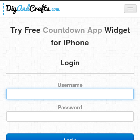
Register
Try Free
Countdown App
Widget
Login
for iPhone
Categories
Login
Everything
DIY Home Decor
Username
DIY Garden and Yard
Fashion and Beauty
Password
DIY Crafts
Food & Drinks
Kids