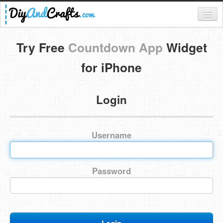
Register
Try Free
Countdown App
Widget
Login
for iPhone
Categories
Login
Everything
DIY Home Decor
Username
DIY Garden and Yard
Fashion and Beauty
Password
DIY Crafts
Food & Drinks
Kids