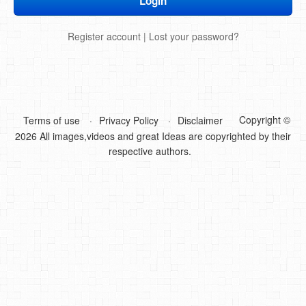
DIY Mothers Day Gift Ideas
Register account
|
Lost your password?
Blog Directory
Contact
Privacy Policy
Copyright ©
Terms of use
Privacy Policy
Disclaimer
2026 All images,videos and great Ideas are copyrighted by their
respective authors.