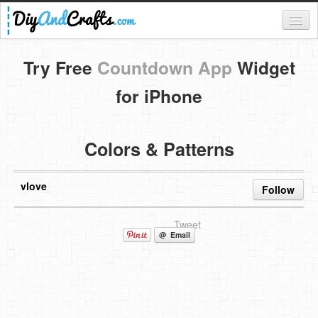
Register
Try Free
Countdown App
Widget
Login
for iPhone
Categories
Colors & Patterns
Everything
DIY Home Decor
vlove
Follow
DIY Garden and Yard
Tweet
Fashion and Beauty
@ Email
DIY Crafts
Food & Drinks
Kids