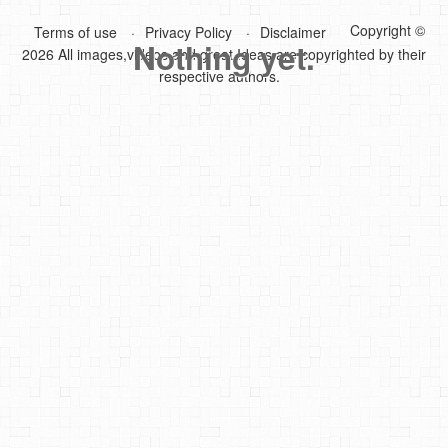
Copyright ©
Terms of use
Privacy Policy
Disclaimer
DIY Mothers Day Gift Ideas
Nothing yet.
2026 All images,videos and great Ideas are copyrighted by their
Blog Directory
respective authors.
Contact
Privacy Policy