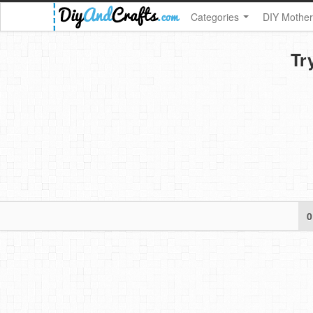
Categories
DIY Mother
Tr
0