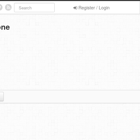
Register / Login
one