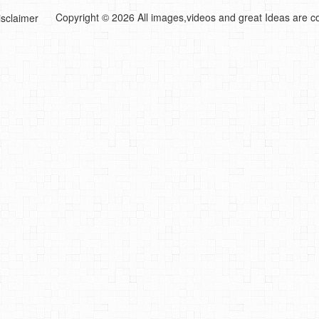
Copyright © 2026 All images,videos and great Ideas are co
isclaimer