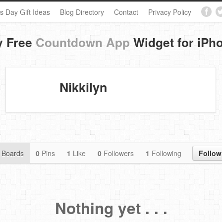
s Day Gift Ideas
Blog Directory
Contact
Privacy Policy
y Free
Countdown App
Widget for iPh
Nikkilyn
Boards
0
Pins
1
Like
0
Followers
1
Following
Follow
Nothing yet . . .