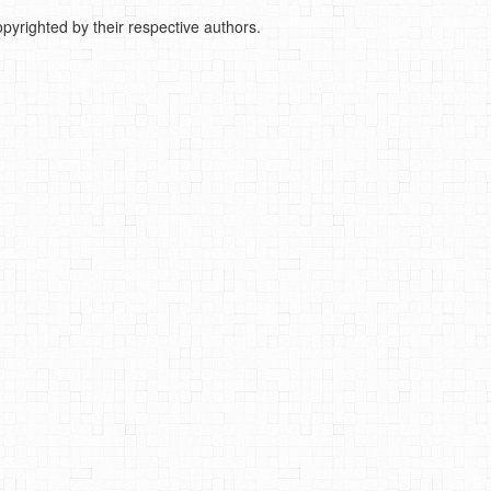
pyrighted by their respective authors.