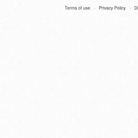
Terms of use
Privacy Policy
D