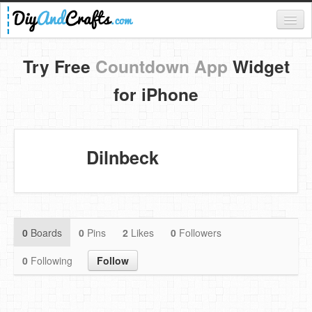
Register
Try Free
Countdown App
Widget
Login
for iPhone
Categories
Everything
Dilnbeck
DIY Home Decor
DIY Garden and Yard
Fashion and Beauty
0
Boards
0
Pins
2
Likes
0
Followers
DIY Crafts
0
Following
Follow
Food & Drinks
Kids