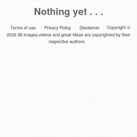
Nothing yet . . .
DIY Mothers Day Gift Ideas
Blog Directory
Copyright ©
Terms of use
Privacy Policy
Disclaimer
2026 All images,videos and great Ideas are copyrighted by their
Contact
respective authors.
Privacy Policy