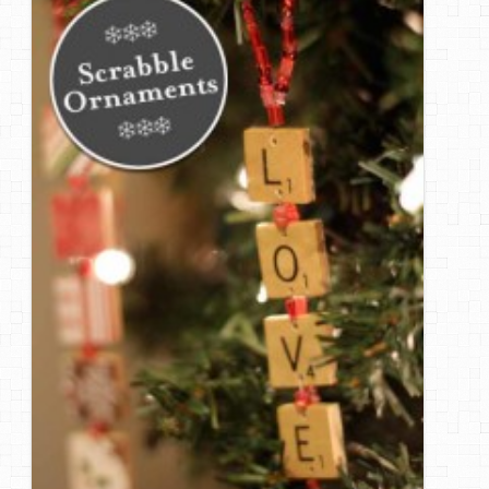
DIY Mothers Day Gift Ideas
Blog Directory
Contact
Privacy Policy