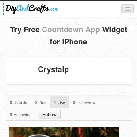
Register
Try Free
Countdown App
Widget
Login
for iPhone
Categories
Everything
Crystalp
DIY Home Decor
DIY Garden and Yard
Fashion and Beauty
0
Boards
0
Pins
1
Like
0
Followers
DIY Crafts
0
Following
Follow
Food & Drinks
Kids