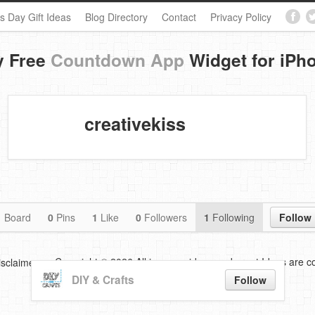
s Day Gift Ideas
Blog Directory
Contact
Privacy Policy
y Free
Countdown App
Widget for iPh
creativekiss
1
Board
0
Pins
1
Like
0
Followers
1
Following
Follow
Copyright © 2026 All images,videos and great Ideas are co
isclaimer
DIY & Crafts
Follow