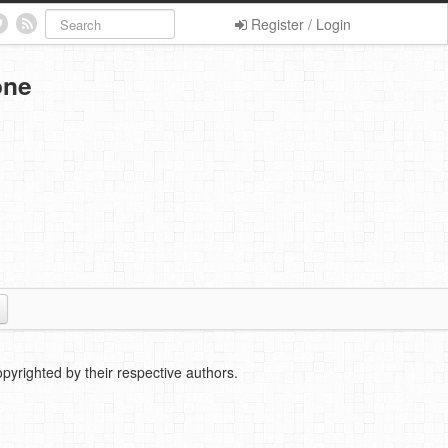
Register / Login
one
pyrighted by their respective authors.