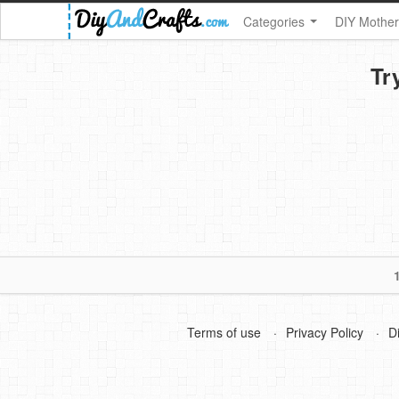
Categories
DIY Mother
Tr
Terms of use
Privacy Policy
D