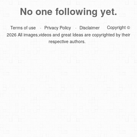
No one following yet.
DIY Mothers Day Gift Ideas
Blog Directory
Copyright ©
Terms of use
Privacy Policy
Disclaimer
2026 All images,videos and great Ideas are copyrighted by their
Contact
respective authors.
Privacy Policy