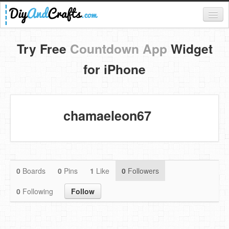
Register
Try Free
Countdown App
Widget
Login
for iPhone
Categories
Everything
chamaeleon67
DIY Home Decor
DIY Garden and Yard
Fashion and Beauty
0
Boards
0
Pins
1
Like
0
Followers
DIY Crafts
0
Following
Follow
Food & Drinks
Kids