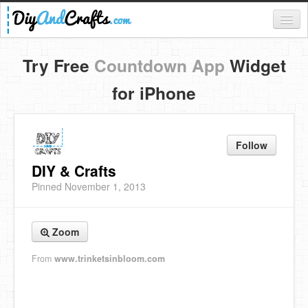
Register
Try Free
Countdown App
Widget
Login
for iPhone
Categories
Everything
Follow
DIY Home Decor
DIY & Crafts
Pinned November 1, 2013
DIY Garden and Yard
Fashion and Beauty
Zoom
DIY Crafts
From
www.trinketsinbloom.com
Food & Drinks
Kids