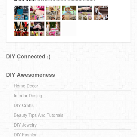
DIY Connected :)
DIY Awesomeness
Home Decor
Interior Desing
DIY Crafts
Beauty Tips And Tutorials
DIY Jewelry
DIY Fashion