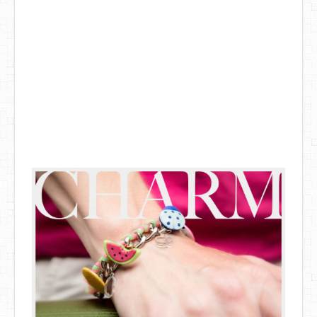
DIY Mothers Day Gift Ideas
Blog Directory
Contact
Privacy Policy