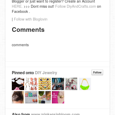
Blogger or just want to register? Create an Account
HERE.
>>> Dont miss out!
Follow DiyAndCrafts.com
on
Facebook .
|
Follow with Bloglovin
Comments
comments
Pinned onto
DIY Jewelry
Follow
Also from
www.trinketsinbloom.com