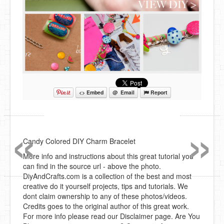
<> Embed
@ Email
Report
«
»
Candy Colored DIY Charm Bracelet
More info and instructions about this great tutorial you
can find in the source url - above the photo.
DiyAndCrafts.com is a collection of the best and most
creative do it yourself projects, tips and tutorials. We
dont claim ownership to any of these photos/videos.
Credits goes to the original author of this great work.
For more info please read our Disclaimer page. Are You