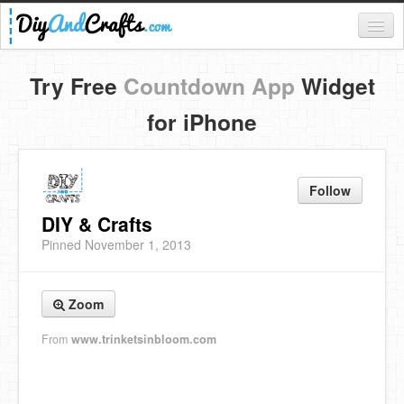
Register
Try Free
Countdown App
Widget
Login
for iPhone
Categories
Everything
Follow
DIY Home Decor
DIY & Crafts
Pinned November 1, 2013
DIY Garden and Yard
Fashion and Beauty
Zoom
DIY Crafts
From
www.trinketsinbloom.com
Food & Drinks
Kids