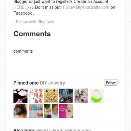
Blogger or just want to register? Create an Account
HERE.
>>> Dont miss out!
Follow DiyAndCrafts.com
on
Facebook .
|
Follow with Bloglovin
Comments
comments
Pinned onto
DIY Jewelry
Follow
Also from
www.trinketsinbloom.com