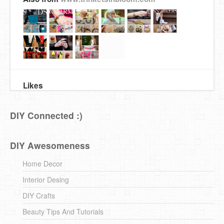
Likes
DIY Connected :)
DIY Awesomeness
Home Decor
Interior Desing
DIY Crafts
Beauty Tips And Tutorials