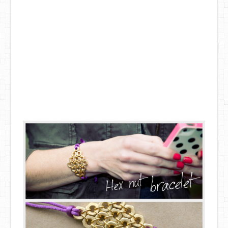
DIY Mothers Day Gift Ideas
Blog Directory
Contact
Privacy Policy