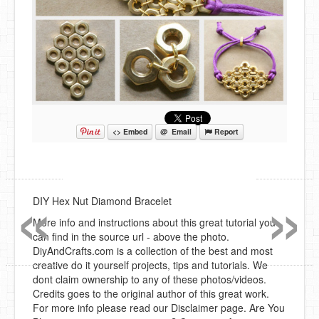
<> Embed
@ Email
Report
«
»
DIY Hex Nut Diamond Bracelet
More info and instructions about this great tutorial you
can find in the source url - above the photo.
DiyAndCrafts.com is a collection of the best and most
creative do it yourself projects, tips and tutorials. We
dont claim ownership to any of these photos/videos.
Credits goes to the original author of this great work.
For more info please read our Disclaimer page. Are You