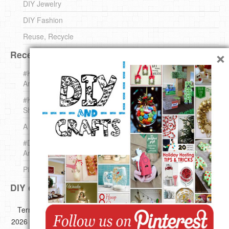
DIY Jewelry
DIY Fashion
Reuse, Recycle
×
Recent DIY
#KnittingForBeginners Jingle Bell !!! – The { French } Shop
Around The Corner
#KnittingForBeginners – Knit a Wool Round – The { French }
Shop Around The Corner
A white *rabbit* for Christmas. Yep !
#DIY (mini) Christmas stocking – The { French } Shop
Around The Corner
Pins Settings | DIY & Crafts
DIY on Pinterest
Copyright ©
Terms of use
Privacy Policy
Disclaimer
2026 All images,videos and great Ideas are copyrighted by their