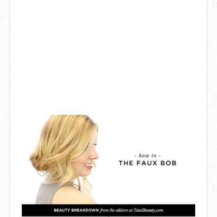
DIY Mothers Day Gift Ideas
Blog Directory
Contact
Privacy Policy