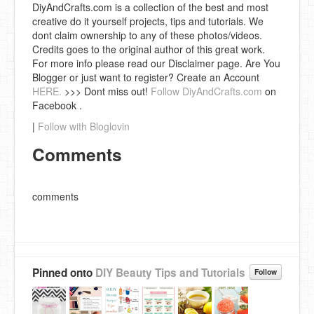
DiyAndCrafts.com is a collection of the best and most
creative do it yourself projects, tips and tutorials. We
dont claim ownership to any of these photos/videos.
Credits goes to the original author of this great work.
For more info please read our Disclaimer page. Are You
Blogger or just want to register? Create an Account
HERE.
>>> Dont miss out!
Follow DiyAndCrafts.com
on
Facebook .
|
Follow with Bloglovin
Comments
comments
Pinned onto
DIY Beauty Tips and Tutorials
Follow