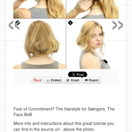
«
»
<> Embed
@ Email
Report
Fear of Commitment? The Hairstyle for Swingers. The
Faux BoB
More info and instructions about this great tutorial you
can find in the source url - above the photo.