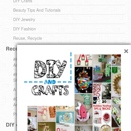
DIY Crafts
Beauty Tips And Tutorials
DIY Jewelry
DIY Fashion
Reuse, Recycle
×
Recent DIY
#KnittingForBeginners Jingle Bell !!! – The { French } Shop
Around The Corner
#KnittingForBeginners – Knit a Wool Round – The { French }
Shop Around The Corner
A white *rabbit* for Christmas. Yep !
#DIY (mini) Christmas stocking – The { French } Shop
Around The Corner
Pins Settings | DIY & Crafts
DIY on Pinterest