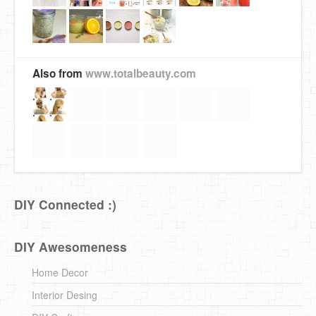
Also from
www.totalbeauty.com
DIY Connected :)
DIY Awesomeness
Home Decor
Interior Desing