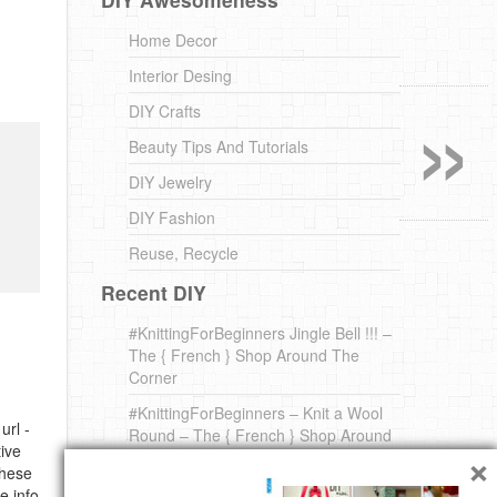
Home Decor
Interior Desing
»
DIY Crafts
Beauty Tips And Tutorials
DIY Jewelry
DIY Fashion
Reuse, Recycle
Recent DIY
#KnittingForBeginners Jingle Bell !!! –
The { French } Shop Around The
Corner
#KnittingForBeginners – Knit a Wool
url -
Round – The { French } Shop Around
×
ive
The Corner
these
A white *rabbit* for Christmas. Yep !
e info