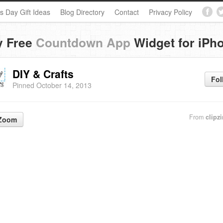
s Day Gift Ideas
Blog Directory
Contact
Privacy Policy
y Free
Countdown App
Widget for iPh
DIY & Crafts
Fol
Pinned October 14, 2013
From
clipz
Zoom