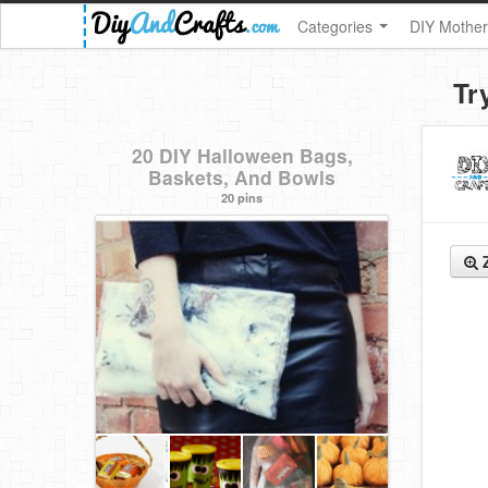
Categories
DIY Mother
Tr
20 DIY Halloween Bags,
Baskets, And Bowls
20 pins