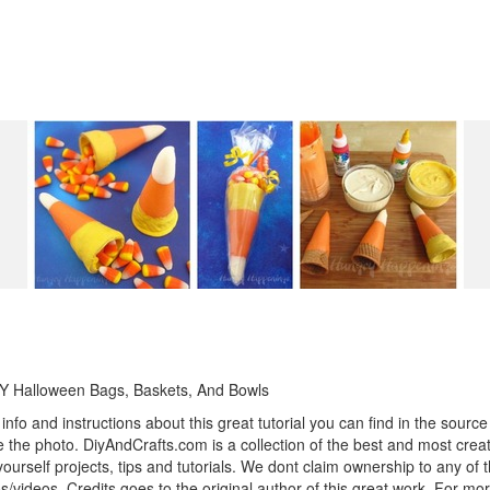
Y Halloween Bags, Baskets, And Bowls
info and instructions about this great tutorial you can find in the source 
 the photo. DiyAndCrafts.com is a collection of the best and most creat
 yourself projects, tips and tutorials. We dont claim ownership to any of 
s/videos. Credits goes to the original author of this great work. For mor