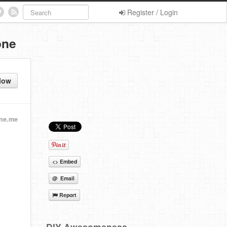
Register / Login
one
low
ine.me
<> Embed
@ Email
Report
DIY Awesomeness