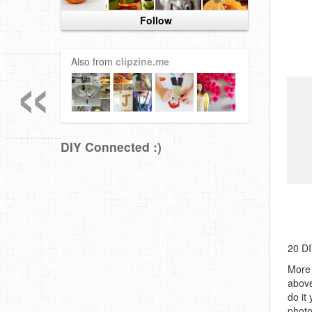
Follow
«
Also from
clipzine.me
DIY Connected :)
20 DI
More 
above
do it
photo