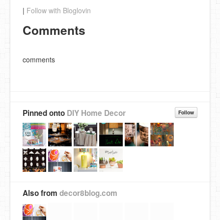
|
Follow with Bloglovin
Comments
comments
Pinned onto
DIY Home Decor
Follow
Also from
decor8blog.com