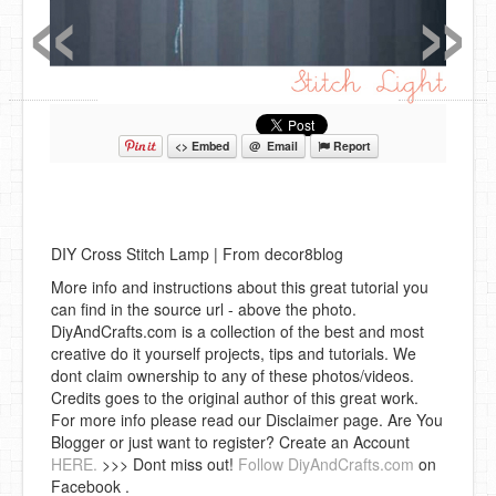
«
»
<> Embed
@ Email
Report
DIY Cross Stitch Lamp | From decor8blog
More info and instructions about this great tutorial you
can find in the source url - above the photo.
DiyAndCrafts.com is a collection of the best and most
creative do it yourself projects, tips and tutorials. We
dont claim ownership to any of these photos/videos.
Credits goes to the original author of this great work.
For more info please read our Disclaimer page. Are You
Blogger or just want to register? Create an Account
HERE.
>>> Dont miss out!
Follow DiyAndCrafts.com
on
Facebook .