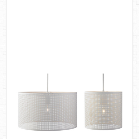
DIY Mothers Day Gift Ideas
Blog Directory
Contact
Privacy Policy