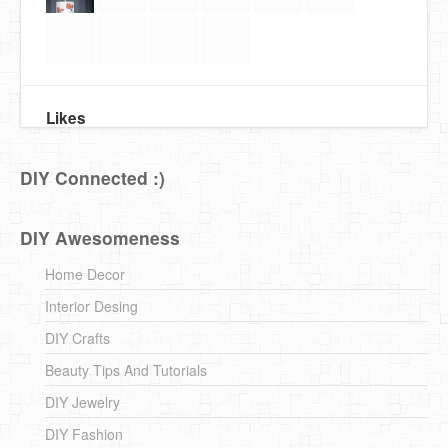
Likes
DIY Connected :)
DIY Awesomeness
Home Decor
Interior Desing
DIY Crafts
Beauty Tips And Tutorials
DIY Jewelry
DIY Fashion