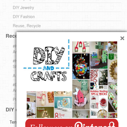
DIY Jewelry
DIY Fashion
Reuse, Recycle
×
Recent DIY
#KnittingForBeginners Jingle Bell !!! – The { French } Shop
Around The Corner
#KnittingForBeginners – Knit a Wool Round – The { French }
Shop Around The Corner
A white *rabbit* for Christmas. Yep !
#DIY (mini) Christmas stocking – The { French } Shop
Around The Corner
Pins Settings | DIY & Crafts
DIY on Pinterest
Copyright ©
Terms of use
Privacy Policy
Disclaimer