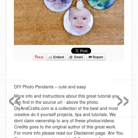
<> Embed
@ Email
Report
«
»
DIY Photo Pendants – cute and easy
More info and instructions about this great tutorial you
can find in the source url - above the photo.
DiyAndCrafts.com is a collection of the best and most
creative do it yourself projects, tips and tutorials. We
dont claim ownership to any of these photos/videos.
Credits goes to the original author of this great work.
For more info please read our Disclaimer page. Are You