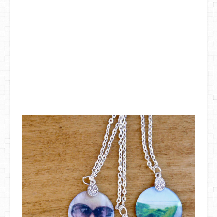
DIY Mothers Day Gift Ideas
Blog Directory
Contact
Privacy Policy