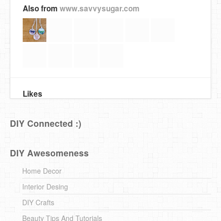
Also from
www.savvysugar.com
Likes
DIY Connected :)
DIY Awesomeness
Home Decor
Interior Desing
DIY Crafts
Beauty Tips And Tutorials