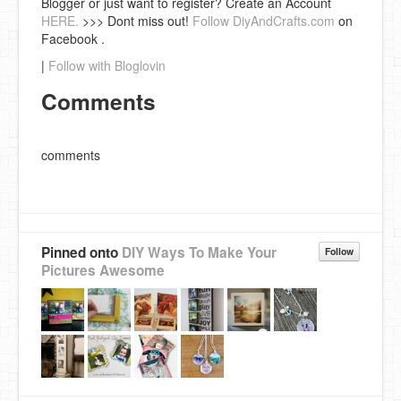
Blogger or just want to register? Create an Account
HERE.
>>> Dont miss out!
Follow DiyAndCrafts.com
on
Facebook .
|
Follow with Bloglovin
Comments
comments
Pinned onto
DIY Ways To Make Your
Follow
Pictures Awesome