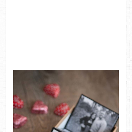
DIY Mothers Day Gift Ideas
Blog Directory
Contact
Privacy Policy