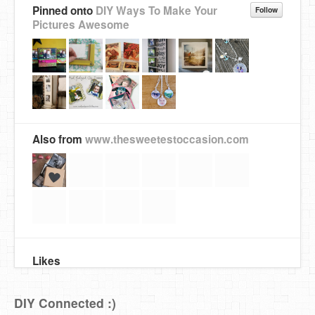
Pinned onto
DIY Ways To Make Your
Follow
Pictures Awesome
Also from
www.thesweetestoccasion.com
Likes
DIY Connected :)