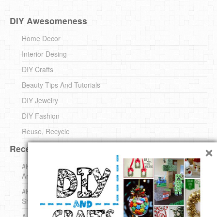
DIY Awesomeness
Home Decor
Interior Desing
DIY Crafts
Beauty Tips And Tutorials
DIY Jewelry
DIY Fashion
Reuse, Recycle
×
Recent DIY
#KnittingForBeginners Jingle Bell !!! – The { French } Shop
Around The Corner
#KnittingForBeginners – Knit a Wool Round – The { French }
Shop Around The Corner
A white *rabbit* for Christmas. Yep !