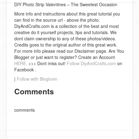
DIY Photo Strip Valentines – The Sweetest Occasion
More info and instructions about this great tutorial you
can find in the source url - above the photo.
DiyAndCrafts.com is a collection of the best and most
creative do it yourself projects, tips and tutorials. We
dont claim ownership to any of these photos/videos.
Credits goes to the original author of this great work.
For more info please read our Disclaimer page. Are You
Blogger or just want to register? Create an Account
HERE.
>>> Dont miss out!
Follow DiyAndCrafts.com
on
Facebook .
|
Follow with Bloglovin
Comments
comments