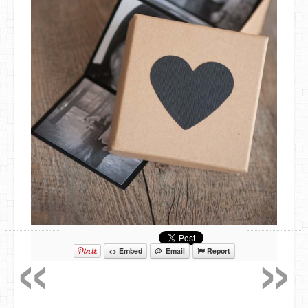
«
»
<> Embed
@ Email
Report