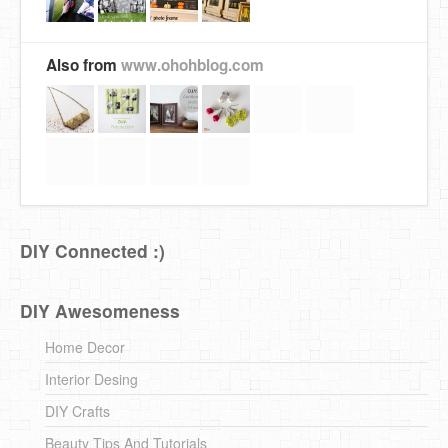
Also from
www.ohohblog.com
DIY Connected :)
DIY Awesomeness
Home Decor
Interior Desing
DIY Crafts
Beauty Tips And Tutorials