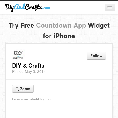
Register
Try Free
Countdown App
Widget
Login
for iPhone
Categories
Everything
Follow
DIY Home Decor
DIY & Crafts
Pinned May 3, 2014
DIY Garden and Yard
Fashion and Beauty
Zoom
DIY Crafts
From
www.ohohblog.com
Food & Drinks
Kids