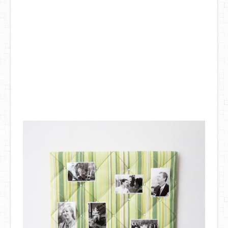
DIY Mothers Day Gift Ideas
Blog Directory
Contact
Privacy Policy