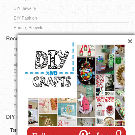
DIY Jewelry
DIY Fashion
Reuse, Recycle
×
Recent DIY
#KnittingForBeginners Jingle Bell !!! – The { French } Shop
Around The Corner
#KnittingForBeginners – Knit a Wool Round – The { French }
Shop Around The Corner
A white *rabbit* for Christmas. Yep !
#DIY (mini) Christmas stocking – The { French } Shop
Around The Corner
Pins Settings | DIY & Crafts
DIY on Pinterest
Copyright ©
Terms of use
Privacy Policy
Disclaimer