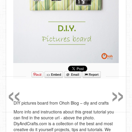
«
»
<> Embed
@ Email
Report
DIY pictures board from Ohoh Blog – diy and crafts
More info and instructions about this great tutorial you
can find in the source url - above the photo.
DiyAndCrafts.com is a collection of the best and most
creative do it yourself projects, tips and tutorials. We